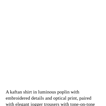
A kaftan shirt in luminous poplin with
embroidered details and optical print, paired
with elegant jogger trousers with tone-on-tone