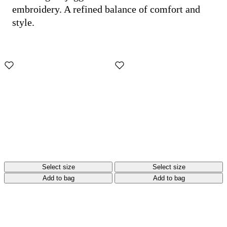
embroidery. A refined balance of comfort and
style.
Select size
Select size
Add to bag
Add to bag