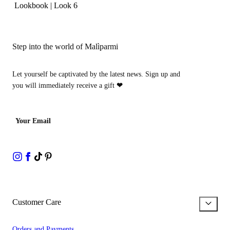
Lookbook
|
Look 6
Step into the world of Malìparmi
Let yourself be captivated by the latest news. Sign up and
you will immediately receive a gift
❤
Your Email
Customer Care
Orders and Payments