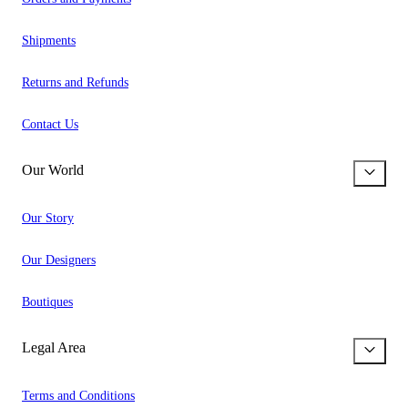
Shipments
Returns and Refunds
Contact Us
Our World
Our Story
Our Designers
Boutiques
Legal Area
Terms and Conditions