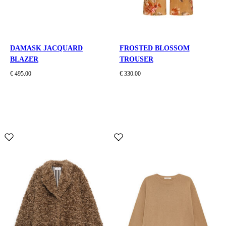
DAMASK JACQUARD
FROSTED BLOSSOM
BLAZER
TROUSER
€ 495.00
€ 330.00