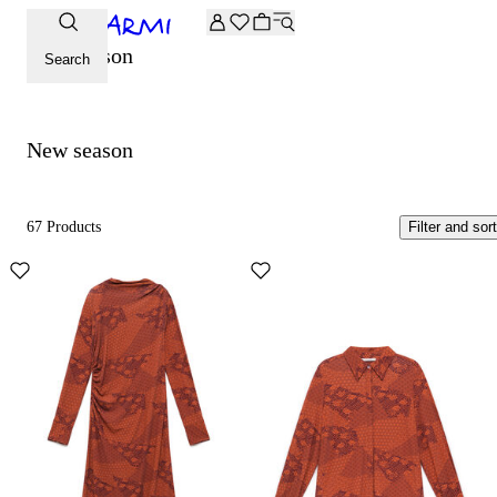
Extra -20% off on the Archive selection. Enter the code ARC
New season
Search
New season
67 Products
Filter and sort