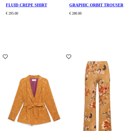
FLUID CREPE SHIRT
GRAPHIC ORBIT TROUSER
€ 295.00
€ 280.00