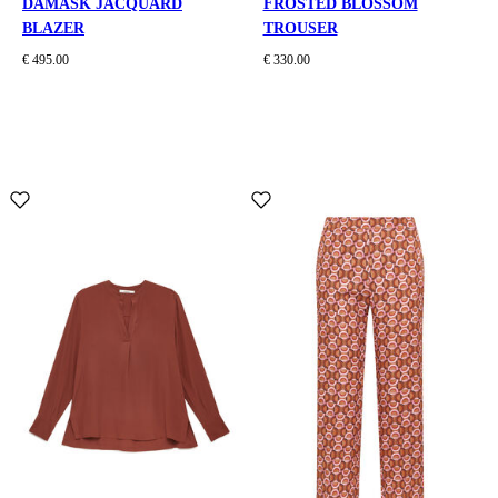
DAMASK JACQUARD
FROSTED BLOSSOM
BLAZER
TROUSER
€ 495.00
€ 330.00