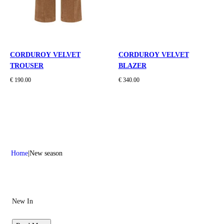
CORDUROY VELVET
CORDUROY VELVET
TROUSER
BLAZER
€ 190.00
€ 340.00
Home
New season
New In