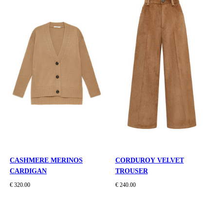
CASHMERE MERINOS
CORDUROY VELVET
CARDIGAN
TROUSER
€ 320.00
€ 240.00