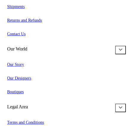
Shipments
Returns and Refunds
Contact Us
Our World
Our Story
Our Designers
Boutiques
Legal Area
Terms and Conditions