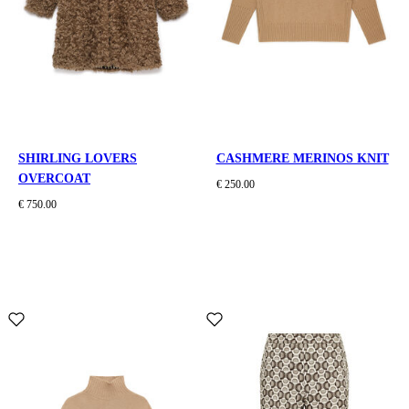
SHIRLING LOVERS
CASHMERE MERINOS KNIT
OVERCOAT
€ 250.00
€ 750.00