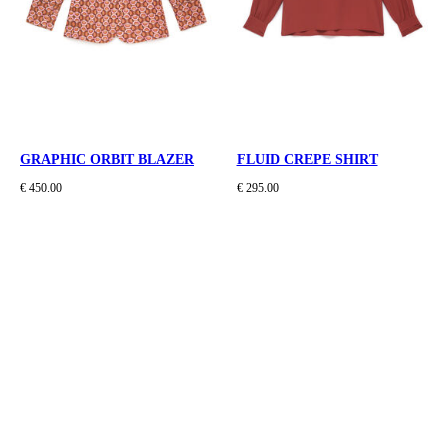
GRAPHIC ORBIT BLAZER
FLUID CREPE SHIRT
€ 450.00
€ 295.00