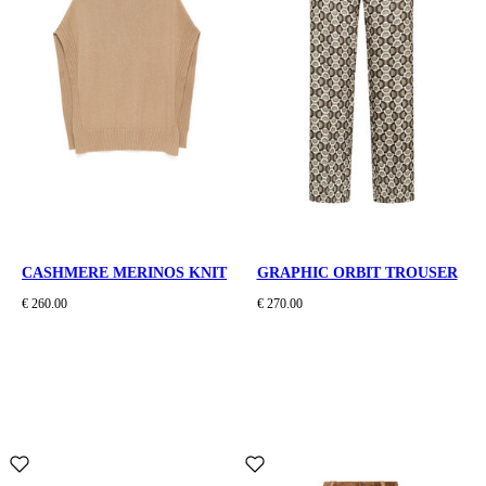
CASHMERE MERINOS KNIT
GRAPHIC ORBIT TROUSER
€ 260.00
€ 270.00