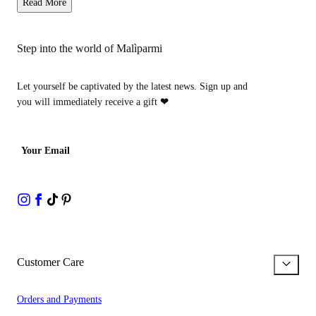
Read More
Step into the world of Malìparmi
Let yourself be captivated by the latest news. Sign up and
you will immediately receive a gift
❤
Your Email
Customer Care
Orders and Payments