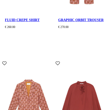
FLUID CREPE SHIRT
GRAPHIC ORBIT TROUSER
€ 260.00
€ 270.00