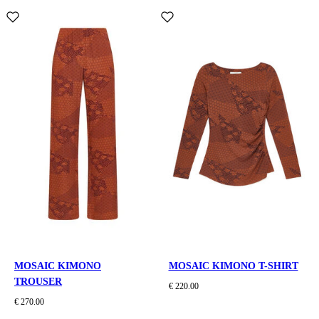
MOSAIC KIMONO
MOSAIC KIMONO T-SHIRT
TROUSER
€ 220.00
€ 270.00