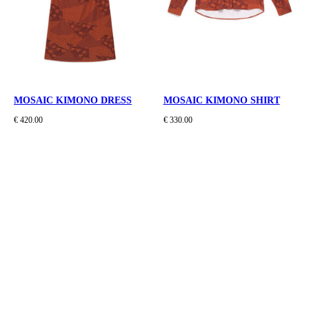
MOSAIC KIMONO DRESS
MOSAIC KIMONO SHIRT
€ 420.00
€ 330.00