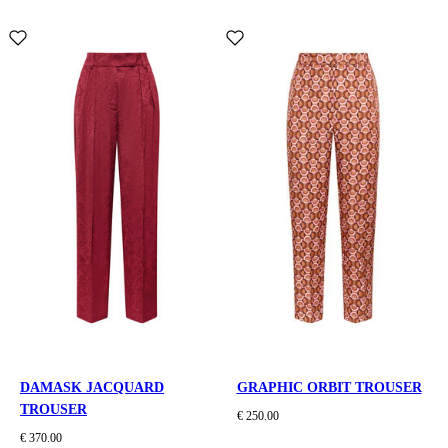
DAMASK JACQUARD
GRAPHIC ORBIT TROUSER
TROUSER
€ 250.00
€ 370.00