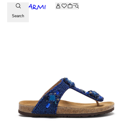
Extra -20% off on the Archive selection. Enter the code ARC
Search