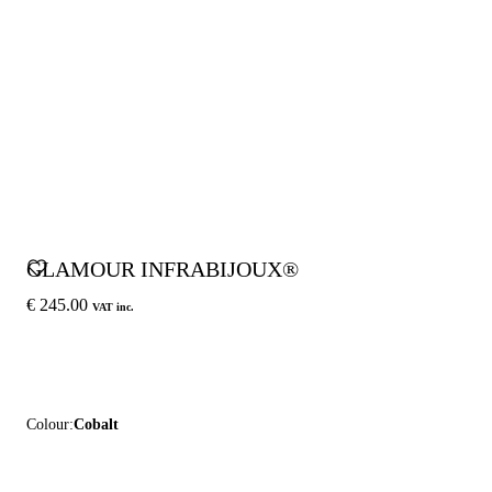
GLAMOUR INFRABIJOUX®
€ 245.00
VAT inc.
Colour:
Cobalt