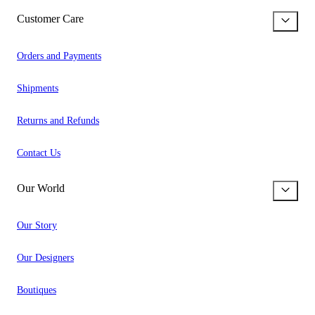
Customer Care
Orders and Payments
Shipments
Returns and Refunds
Contact Us
Our World
Our Story
Our Designers
Boutiques