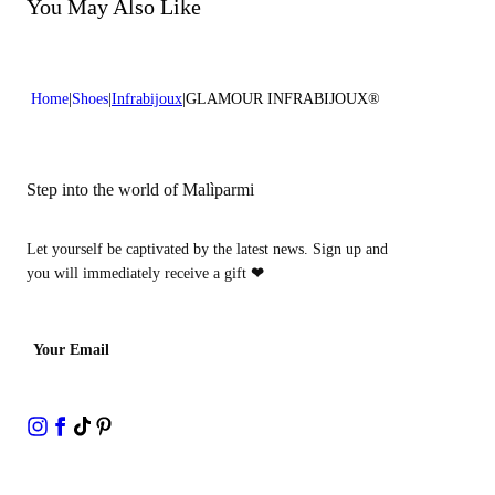
Do not bleach
You May Also Like
Heel high:0,4 in 1 cm
Do not dry clean
Home
Shoes
Infrabijoux
GLAMOUR INFRABIJOUX®
Step into the world of Malìparmi
Let yourself be captivated by the latest news. Sign up and
you will immediately receive a gift
❤
Your Email