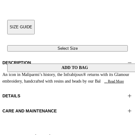
SIZE GUIDE
Select Size
DESCRIPTION
ADD TO BAG
An icon in Malìparmi’s history, the Infrabijoux® returns with its Glamour
embroidery, handcrafted with resins and beads by our Bal
... Read More
DETAILS
CARE AND MAINTENANCE
Material:UPPER 1 100%COTTON EMBROIDERY 100%GLASS
Do not wash
BEADS LINING 1 100%SHEEP LEATHER SOLE 100%RESIN
Do not iron
Color:Cobalt
Do not tumble dry