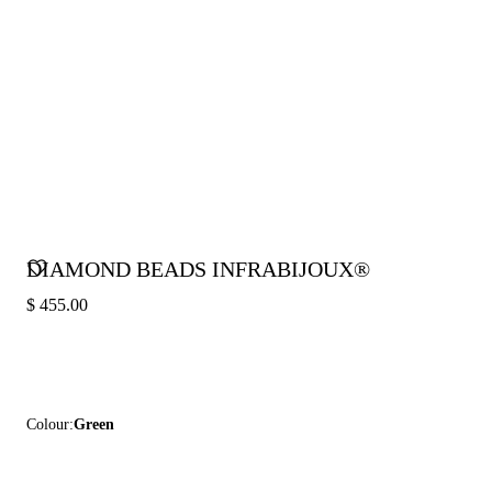
DIAMOND BEADS INFRABIJOUX®
$ 455.00
Colour:
Green