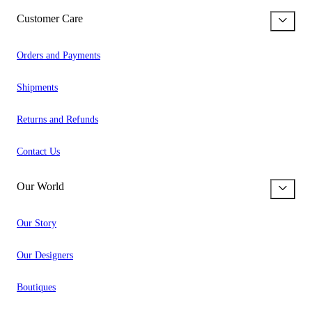
Customer Care
Orders and Payments
Shipments
Returns and Refunds
Contact Us
Our World
Our Story
Our Designers
Boutiques