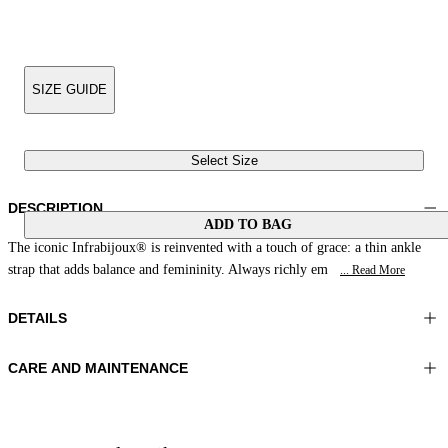
SIZE GUIDE
Select Size
DESCRIPTION
ADD TO BAG
The iconic Infrabijoux® is reinvented with a touch of grace: a thin ankle
strap that adds balance and femininity. Always richly em
... Read More
DETAILS
CARE AND MAINTENANCE
Material:UPPER 1 100%COTTON EMBROIDERY 100%GLASS
Do not wash
BEADS LINING 1 100%SHEEP LEATHER SOLE 100%RESIN
Do not iron
Color:Green|Blue
Do not tumble dry