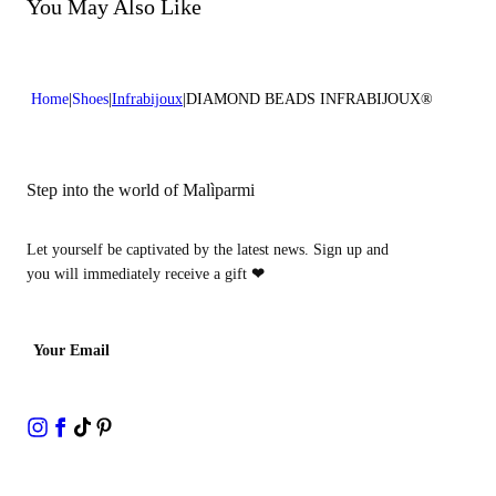
Do not bleach
You May Also Like
Heel high:0,4 in 1 cm
Do not dry clean
Home
Shoes
Infrabijoux
DIAMOND BEADS INFRABIJOUX®
Step into the world of Malìparmi
Let yourself be captivated by the latest news. Sign up and
you will immediately receive a gift
❤
Your Email