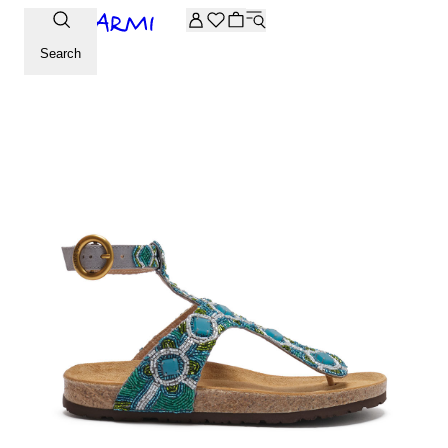
Extra -20% off on the Archive selection. Enter the code ARC
Search