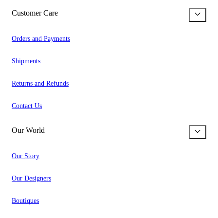
Customer Care
Orders and Payments
Shipments
Returns and Refunds
Contact Us
Our World
Our Story
Our Designers
Boutiques