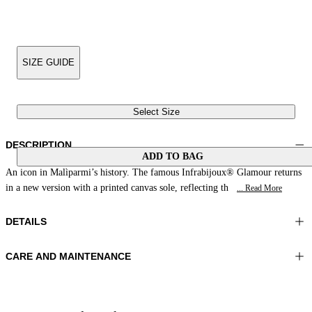
SIZE GUIDE
Select Size
DESCRIPTION
ADD TO BAG
An icon in Malìparmi’s history. The famous Infrabijoux® Glamour returns
in a new version with a printed canvas sole, reflecting th
... Read More
DETAILS
CARE AND MAINTENANCE
Material:UPPER 1 100%COTTON EMBROIDERY 100%GLASS
Do not wash
BEADS LINING 1 100%SHEEP LEATHER SOLE 100%RESIN
Do not iron
Color:Night Blue|White
Do not tumble dry