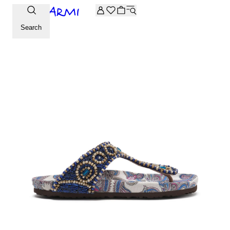
Extra -20% off on the Archive selection. Enter the code ARC
Search