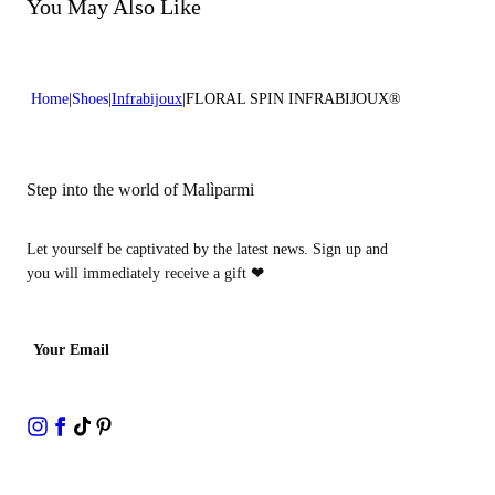
Do not bleach
You May Also Like
Heel high:0,4 in 1 cm
Do not dry clean
Home
Shoes
Infrabijoux
FLORAL SPIN INFRABIJOUX®
Step into the world of Malìparmi
Let yourself be captivated by the latest news. Sign up and
you will immediately receive a gift
❤
Your Email