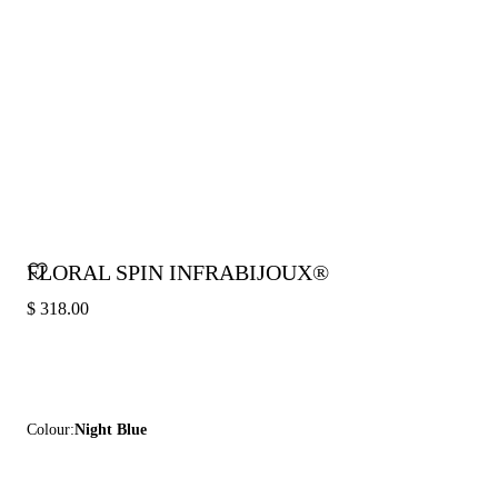
FLORAL SPIN INFRABIJOUX®
$ 318.00
Colour:
Night Blue