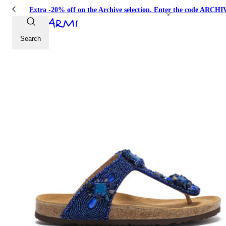
Extra -20% off on the Archive selection. Enter the code ARC
Search