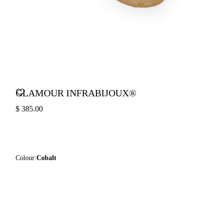
GLAMOUR INFRABIJOUX®
$ 385.00
Colour:
Cobalt