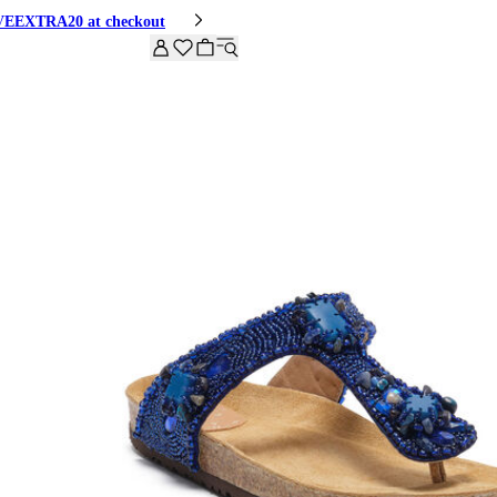
HIVEEXTRA20 at checkout