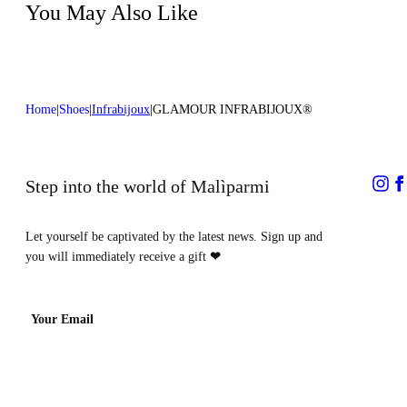
You May Also Like
Home
Shoes
Infrabijoux
GLAMOUR INFRABIJOUX®
Step into the world of Malìparmi
Let yourself be captivated by the latest news. Sign up and
you will immediately receive a gift
❤
Your Email