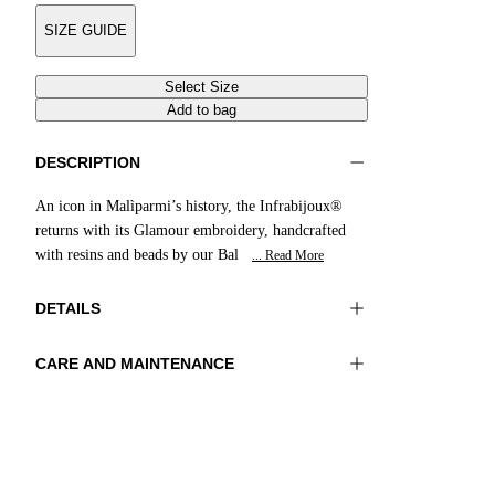
SIZE GUIDE
Select Size
Add to bag
DESCRIPTION
An icon in Malìparmi’s history, the Infrabijoux®
returns with its Glamour embroidery, handcrafted
with resins and beads by our Bal
... Read More
DETAILS
CARE AND MAINTENANCE
Material:UPPER 1 100%COTTON
Do not wash
EMBROIDERY 100%GLASS BEADS LINING
Do not iron
1 100%SHEEP LEATHER SOLE 100%RESIN
Do not tumble dry
Do not bleach
Color:Cobalt
Do not dry clean
Heel high:0,4 in 1 cm