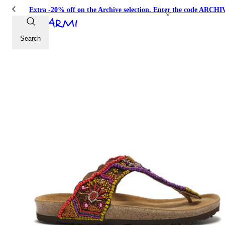
Extra -20% off on the Archive selection. Enter the code ARC
Search