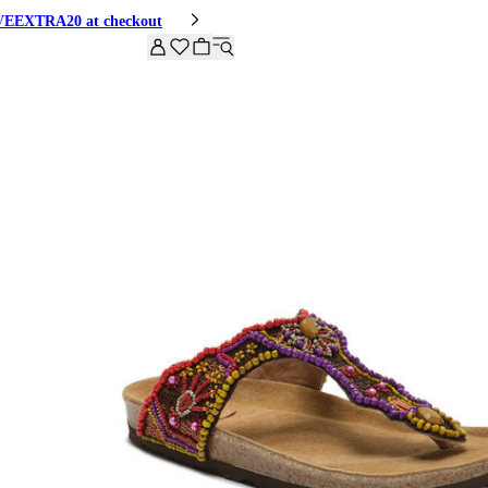
HIVEEXTRA20 at checkout