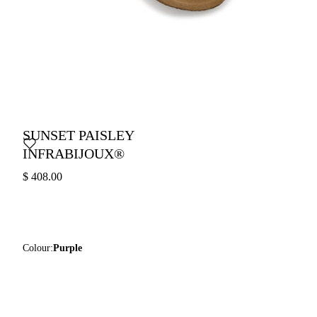
SUNSET PAISLEY
INFRABIJOUX®
$ 408.00
Colour:
Purple