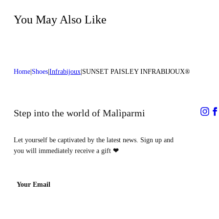
Do not dry clean
Heel high:0,4 in 1 cm
You May Also Like
Home
Shoes
Infrabijoux
SUNSET PAISLEY INFRABIJOUX®
Step into the world of Malìparmi
Let yourself be captivated by the latest news. Sign up and
you will immediately receive a gift
❤
Your Email