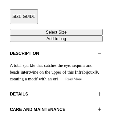
SIZE GUIDE
Select Size
Add to bag
DESCRIPTION
A total sparkle that catches the eye: sequins and
beads intertwine on the upper of this Infrabijoux®,
creating a motif with an ori
... Read More
DETAILS
CARE AND MAINTENANCE
Material:UPPER 1 100%COTTON
Do not wash
EMBROIDERY 100%GLASS BEADS LINING
Do not iron
1 100%SHEEP LEATHER SOLE 100%RESIN
Do not tumble dry
Do not bleach
Color:Purple|Multicolor