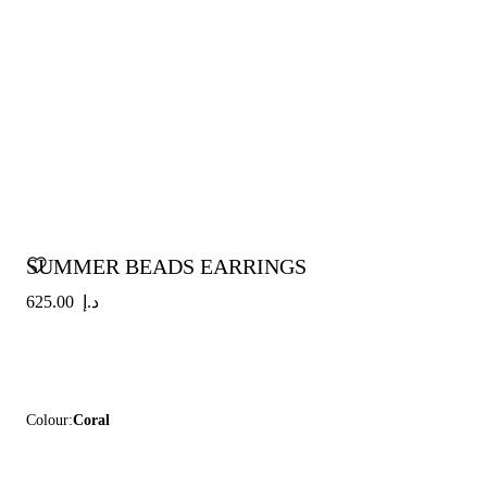
SUMMER BEADS EARRINGS
د.إ 625.00
Colour:
Coral