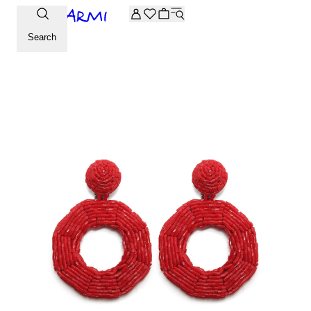
Extra -20% off on the Archive selection. Enter the code ARC
Search