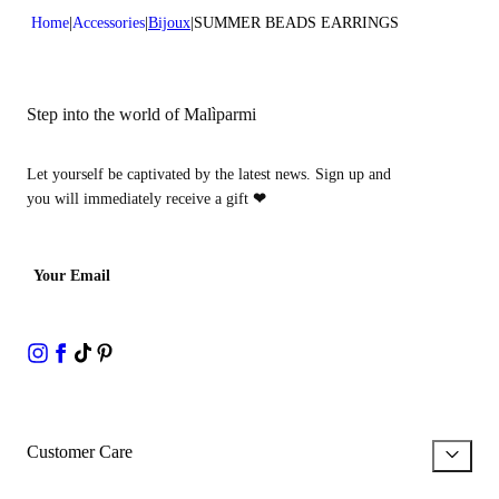
Home
Accessories
Bijoux
SUMMER BEADS EARRINGS
Step into the world of Malìparmi
Let yourself be captivated by the latest news. Sign up and
you will immediately receive a gift
❤
Your Email
Customer Care