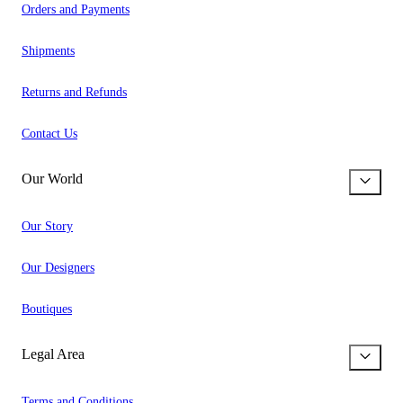
Orders and Payments
Shipments
Returns and Refunds
Contact Us
Our World
Our Story
Our Designers
Boutiques
Legal Area
Terms and Conditions