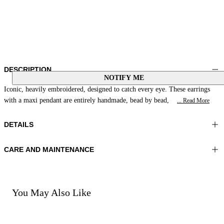
DESCRIPTION
NOTIFY ME
Iconic, heavily embroidered, designed to catch every eye. These earrings
with a maxi pendant are entirely handmade, bead by bead,
... Read More
DETAILS
CARE AND MAINTENANCE
Material:MATERIAL 1 100%ZAMAK MATERIAL 2 100%COTTON
Do not wash
MATERIAL 3 100%GLASS BEADS
Do not iron
Color:Coral
Do not tumble dry
Do not bleach
You May Also Like
Do not dry clean