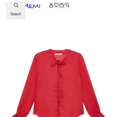
Extra -20% off on the Archive selection. Enter the code ARC
Search