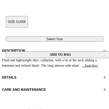
SIZE GUIDE
Select Size
DESCRIPTION
ADD TO BAG
Fluid and lightweight shirt, collarless, with a tie at the neck adding a
feminine and refined detail. The long sleeves with elasti
... Read More
DETAILS
CARE AND MAINTENANCE
Material:MATERIAL 1 100%RAMIE
Wash max 30°C - Very mild process
Color:Coral
Ironing maximum temperature 110°C
Lenght:28 in 70 cm
Do not tumble dry