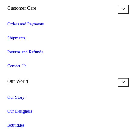
Customer Care
Orders and Payments
Shipments
Returns and Refunds
Contact Us
Our World
Our Story
Our Designers
Boutiques