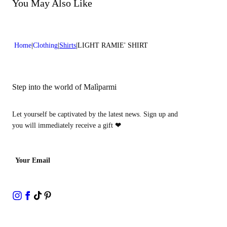
Do not bleach
You May Also Like
Dry cleaning with perclhorethene - mild process
Home
Clothing
Shirts
LIGHT RAMIE' SHIRT
Step into the world of Malìparmi
Let yourself be captivated by the latest news. Sign up and
you will immediately receive a gift
❤
Your Email