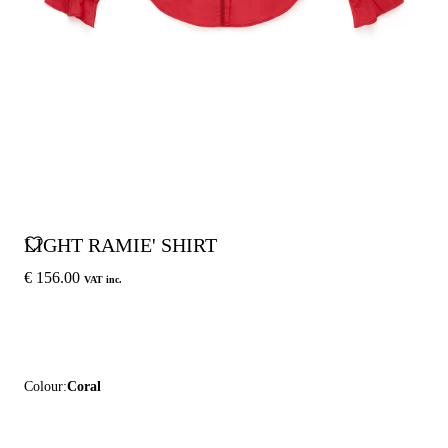
LIGHT RAMIE' SHIRT
€ 156.00
VAT inc.
Colour:
Coral