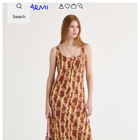
Extra -20% off on the Archive selection. Enter the code ARC
Search