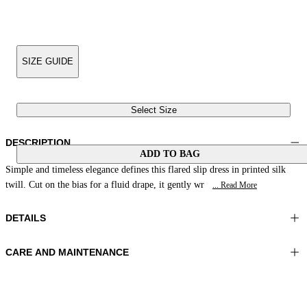
SIZE GUIDE
Select Size
DESCRIPTION
ADD TO BAG
Simple and timeless elegance defines this flared slip dress in printed silk
twill. Cut on the bias for a fluid drape, it gently wr
... Read More
DETAILS
CARE AND MAINTENANCE
Material: 100% Silk
Hand wash
Color: Brown|Beige|Peach
Ironing maximum temperature 110°C
Length: 50 in 126 cm
Do not tumble dry