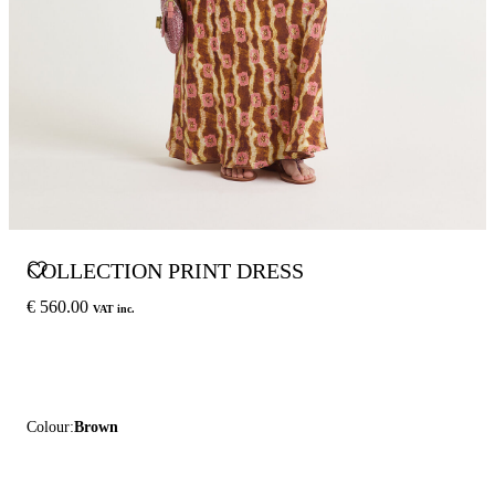
COLLECTION PRINT DRESS
€ 560.00
VAT inc.
Colour:
Brown