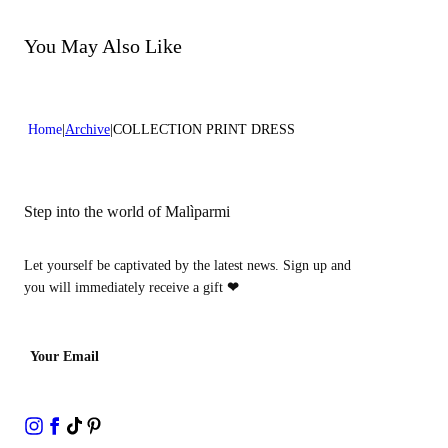
Do not bleach
Do not dry clean
You May Also Like
Home
Archive
COLLECTION PRINT DRESS
Step into the world of Malìparmi
Let yourself be captivated by the latest news. Sign up and
you will immediately receive a gift
❤
Your Email