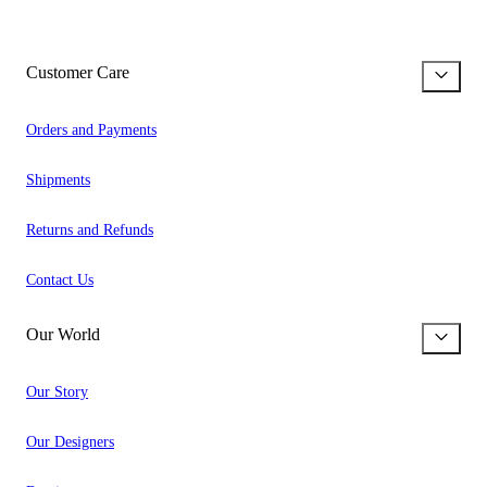
Customer Care
Orders and Payments
Shipments
Returns and Refunds
Contact Us
Our World
Our Story
Our Designers