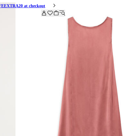
HIVEEXTRA20 at checkout