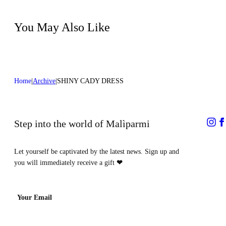
Dry cleaning with hydrocarbons
You May Also Like
Home
Archive
SHINY CADY DRESS
Step into the world of Malìparmi
Let yourself be captivated by the latest news. Sign up and
you will immediately receive a gift
❤
Your Email