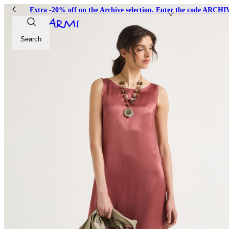
Extra -20% off on the Archive selection. Enter the code ARC
Search