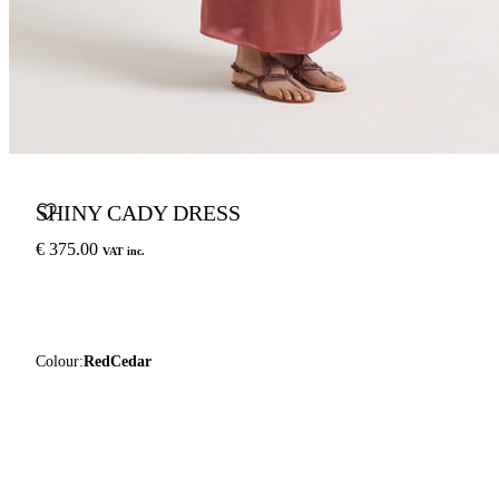
SHINY CADY DRESS
€ 375.00
VAT inc.
Colour:
RedCedar