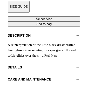
SIZE GUIDE
Select Size
Add to bag
DESCRIPTION
A reinterpretation of the little black dress: crafted
from glossy inverse satin, it drapes gracefully and
softly glides over the s
... Read More
DETAILS
CARE AND MAINTENANCE
Material: 100% Viscose
Hand wash
Color: RedCedar
Ironing maximum temperature 110°C
Length: 55 in 140 cm
Do not tumble dry
Do not bleach
Dry cleaning with perclhorethene