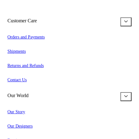
Customer Care
Orders and Payments
Shipments
Returns and Refunds
Contact Us
Our World
Our Story
Our Designers