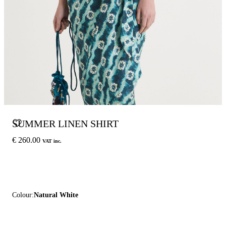
SUMMER LINEN SHIRT
€ 260.00
VAT inc.
Colour:
Natural White