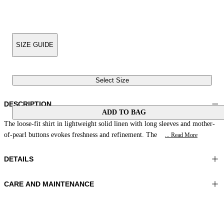
SIZE GUIDE
Select Size
DESCRIPTION
ADD TO BAG
The loose-fit shirt in lightweight solid linen with long sleeves and mother-
of-pearl buttons evokes freshness and refinement. The
... Read More
DETAILS
CARE AND MAINTENANCE
Material: 100% Linen
Wash max 30°C - Very mild process
Color: Natural White
Ironing maximum temperature 110°C
Length: 32 in 83 cm
Do not tumble dry