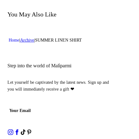
Do not bleach
Dry cleaning with perclhorethene - mild process
Dry cleaning with hydrocarbons - mild process
You May Also Like
Home
Archive
SUMMER LINEN SHIRT
Step into the world of Malìparmi
Let yourself be captivated by the latest news. Sign up and
you will immediately receive a gift
❤
Your Email