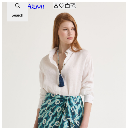
Extra -20% off on the Archive selection. Enter the code ARC
Search