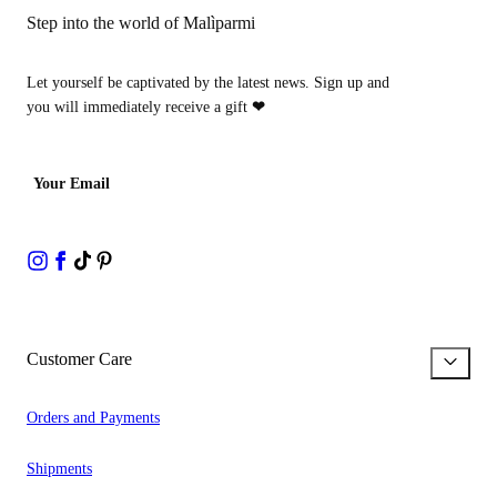
Step into the world of Malìparmi
Let yourself be captivated by the latest news. Sign up and
you will immediately receive a gift
❤
Your Email
Customer Care
Orders and Payments
Shipments