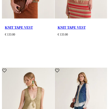
KNIT TAPE VEST
KNIT TAPE VEST
€ 133.00
€ 133.00