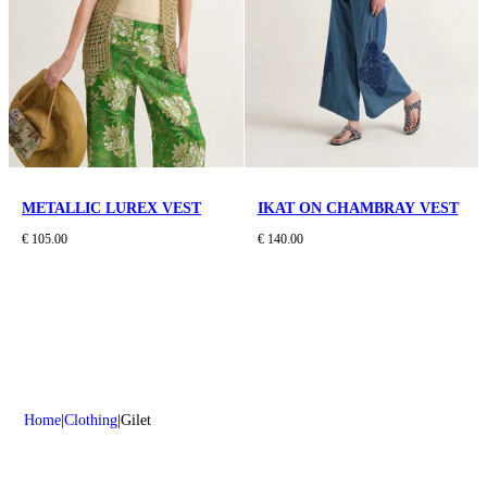
METALLIC LUREX VEST
IKAT ON CHAMBRAY VEST
€ 105.00
€ 140.00
Home
Clothing
Gilet