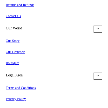
Returns and Refunds
Contact Us
Our World
Our Story
Our Designers
Boutiques
Legal Area
Terms and Conditions
Privacy Policy