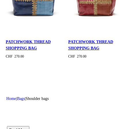
PATCHWORK THREAD
PATCHWORK THREAD
SHOPPING BAG
SHOPPING BAG
CHF 270.00
CHF 270.00
Home
Bags
Shoulder bags