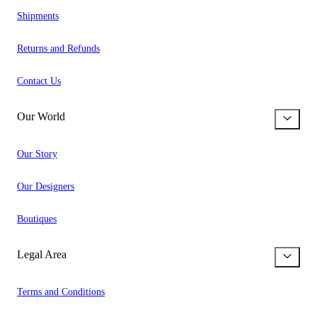
Shipments
Returns and Refunds
Contact Us
Our World
Our Story
Our Designers
Boutiques
Legal Area
Terms and Conditions