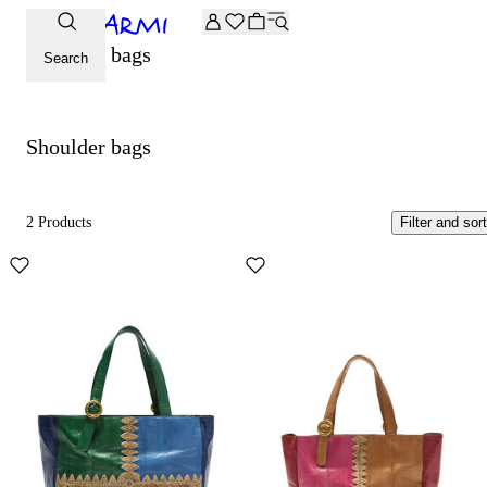
Extra -20% off on the Archive selection. Enter the code ARC
Shoulder bags
Search
Shoulder bags
2 Products
Filter and sort