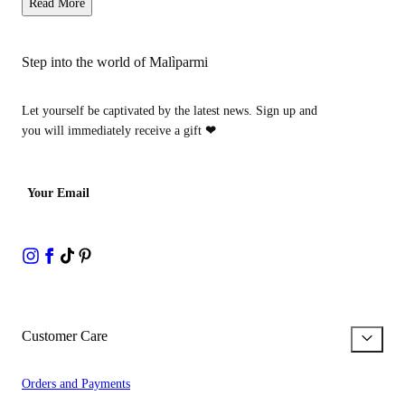
Read More
Step into the world of Malìparmi
Let yourself be captivated by the latest news. Sign up and
you will immediately receive a gift
❤
Your Email
Customer Care
Orders and Payments