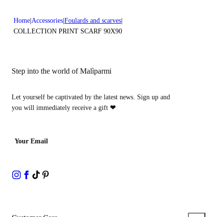
Home
Accessories
Foulards and scarves
COLLECTION PRINT SCARF 90X90
Step into the world of Malìparmi
Let yourself be captivated by the latest news. Sign up and
you will immediately receive a gift
❤
Your Email