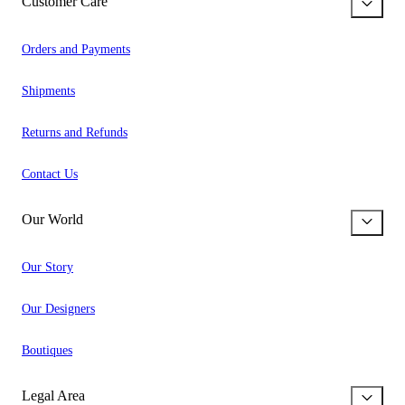
Customer Care
Orders and Payments
Shipments
Returns and Refunds
Contact Us
Our World
Our Story
Our Designers
Boutiques
Legal Area