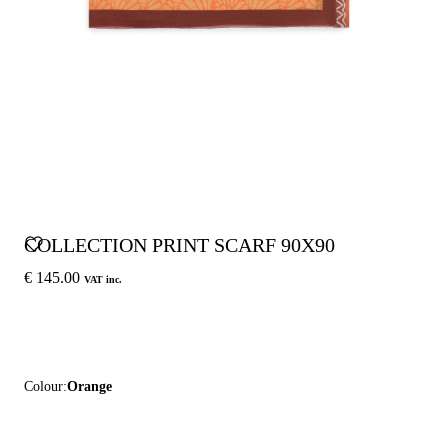
COLLECTION PRINT SCARF 90X90
€ 145.00
VAT inc.
Colour:
Orange