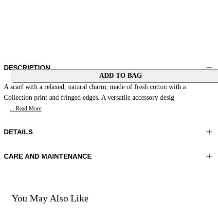
DESCRIPTION
ADD TO BAG
A scarf with a relaxed, natural charm, made of fresh cotton with a
Collection print and fringed edges. A versatile accessory desig
... Read More
DETAILS
CARE AND MAINTENANCE
Material:MATERIAL 1 100%COTTON
Hand wash
Color:Orange|Beige
Ironing maximum temperature 110°C
Lenght:35x35 in 90x90 cm
Do not tumble dry
Do not bleach
You May Also Like
Dry cleaning with perclhorethene - mild process