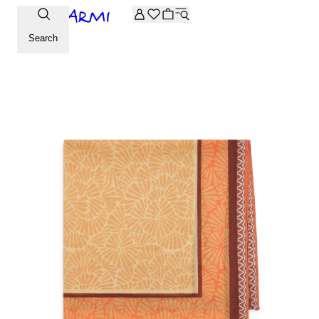
Extra -20% off on the Archive selection. Enter the code ARC
Search