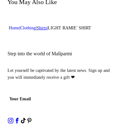
Do not bleach
You May Also Like
Dry cleaning with perclhorethene - mild process
Home
Clothing
Shirts
LIGHT RAMIE' SHIRT
Step into the world of Malìparmi
Let yourself be captivated by the latest news. Sign up and
you will immediately receive a gift
❤
Your Email