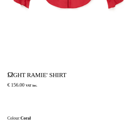
LIGHT RAMIE' SHIRT
€ 156.00
VAT inc.
Colour:
Coral