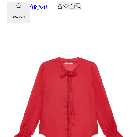
Extra -20% off on the Archive selection. Enter the code ARC
Search