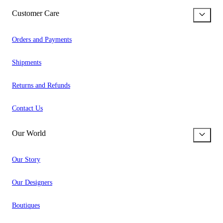
Customer Care
Orders and Payments
Shipments
Returns and Refunds
Contact Us
Our World
Our Story
Our Designers
Boutiques