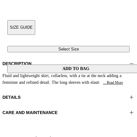
SIZE GUIDE
Select Size
DESCRIPTION
ADD TO BAG
Fluid and lightweight shirt, collarless, with a tie at the neck adding a
feminine and refined detail. The long sleeves with elasti
... Read More
DETAILS
CARE AND MAINTENANCE
Material:MATERIAL 1 100%RAMIE
Wash max 30°C - Very mild process
Color:Coral
Ironing maximum temperature 110°C
Lenght:28 in 70 cm
Do not tumble dry