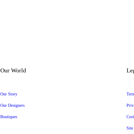
Our World
Le
Our Story
Term
Our Designers
Priv
Boutiques
Cook
Sit