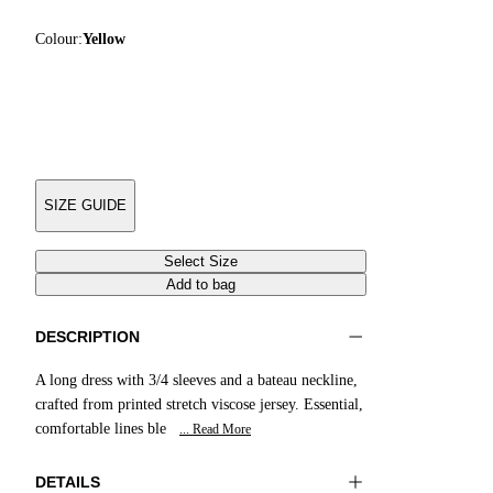
Colour:
Yellow
SIZE GUIDE
Select Size
Add to bag
DESCRIPTION
A long dress with 3/4 sleeves and a bateau neckline,
crafted from printed stretch viscose jersey. Essential,
comfortable lines ble
... Read More
DETAILS