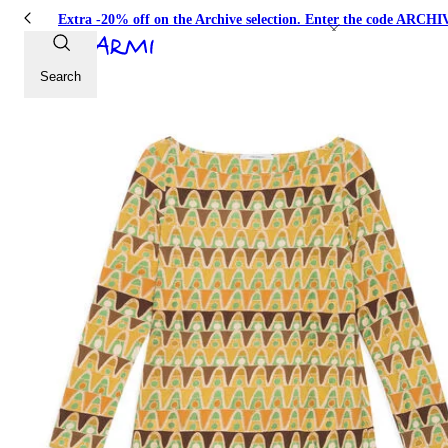
Extra -20% off on the Archive selection. Enter the code ARC
Search