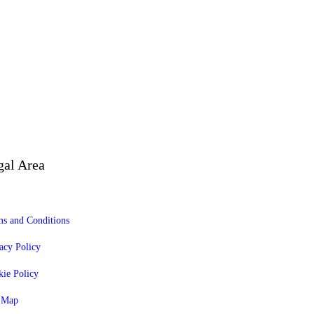
gal Area
s and Conditions
acy Policy
ie Policy
e Map