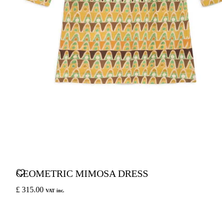
GEOMETRIC MIMOSA DRESS
£ 315.00
VAT inc.