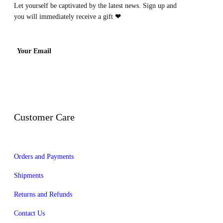
Let yourself be captivated by the latest news. Sign up and
you will immediately receive a gift
❤
Your Email
Customer Care
Orders and Payments
Shipments
Returns and Refunds
Contact Us