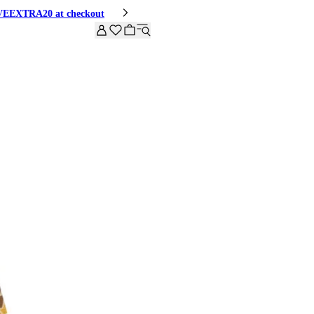
HIVEEXTRA20 at checkout