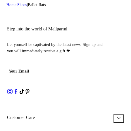
Home
Shoes
Ballet flats
Step into the world of Malìparmi
Let yourself be captivated by the latest news. Sign up and
you will immediately receive a gift
❤
Your Email
Customer Care