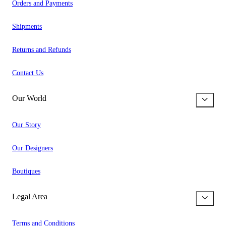
Orders and Payments
Shipments
Returns and Refunds
Contact Us
Our World
Our Story
Our Designers
Boutiques
Legal Area
Terms and Conditions