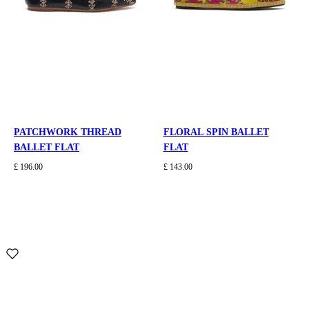
PATCHWORK THREAD
FLORAL SPIN BALLET
BALLET FLAT
FLAT
£ 196.00
£ 143.00