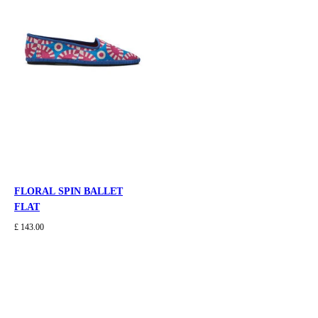
FLORAL SPIN BALLET
FLAT
£ 143.00