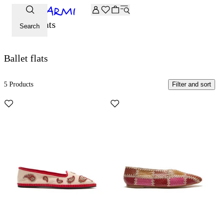
Extra -20% off on the Archive selection. Enter the code ARC
Ballet flats
Search
Ballet flats
5 Products
Filter and sort