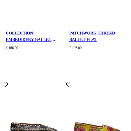
COLLECTION
PATCHWORK THREAD
EMBROIDERY BALLET
BALLET FLAT
FLAT
£ 166.00
£ 196.00