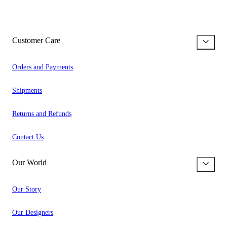
Customer Care
Orders and Payments
Shipments
Returns and Refunds
Contact Us
Our World
Our Story
Our Designers