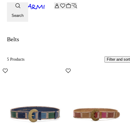
Extra -20% off on the Archive selection. Enter the code ARC
Belts
Search
Belts
5 Products
Filter and sort