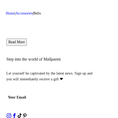
Home
Accessories
Belts
Read More
Step into the world of Malìparmi
Let yourself be captivated by the latest news. Sign up and
you will immediately receive a gift
❤
Your Email