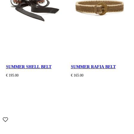
SUMMER SHELL BELT
SUMMER RAFIA BELT
€ 195.00
€ 165.00