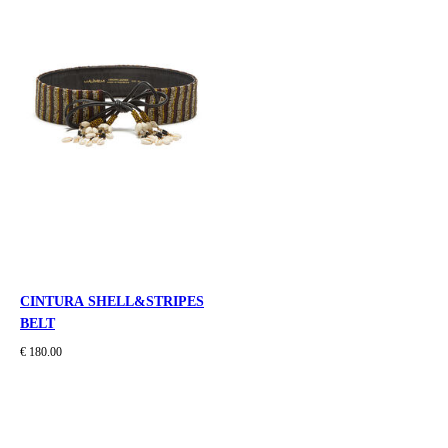
CINTURA SHELL&STRIPES
BELT
€ 180.00