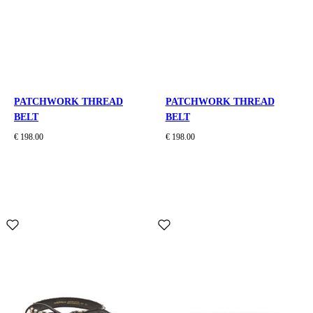
PATCHWORK THREAD
PATCHWORK THREAD
BELT
BELT
€ 198.00
€ 198.00