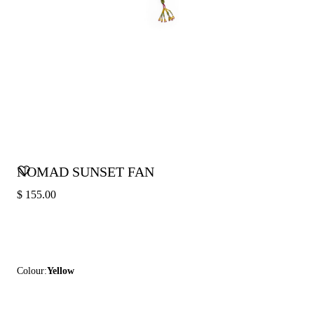
NOMAD SUNSET FAN
$ 155.00
Colour:
Yellow