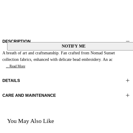
DESCRIPTION
NOTIFY ME
A breath of art and craftsmanship. Fan crafted from Nomad Sunset
collection fabrics, enhanced with delicate bead embroidery. An ac
... Read More
DETAILS
CARE AND MAINTENANCE
Material:MATERIAL 1 100%WOOD MATERIAL 2 100%COTTON
Do not wash
MATERIAL 3 100%GLASS BEADS
Do not iron
Color:Yellow|Fuchsia|Green
Do not tumble dry
Do not bleach
You May Also Like
Do not dry clean