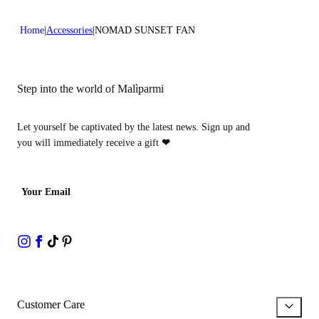
Home
Accessories
NOMAD SUNSET FAN
Step into the world of Malìparmi
Let yourself be captivated by the latest news. Sign up and
you will immediately receive a gift
❤
Your Email
Customer Care