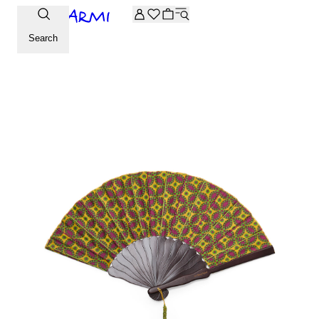
Extra -20% off on the Archive selection. Enter the code ARC
Search