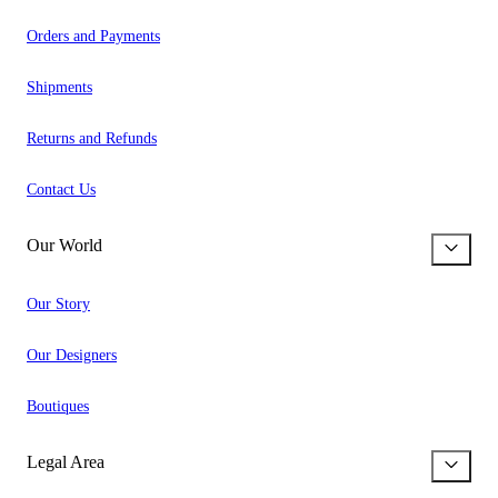
Orders and Payments
Shipments
Returns and Refunds
Contact Us
Our World
Our Story
Our Designers
Boutiques
Legal Area