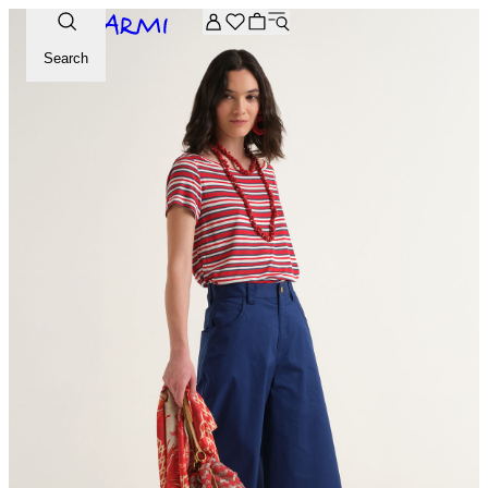
Extra -20% off on the Archive selection. Enter the code ARC
Search