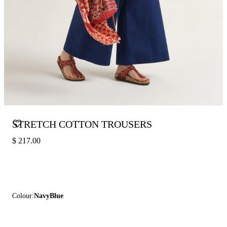
STRETCH COTTON TROUSERS
$ 217.00
Colour:
NavyBlue