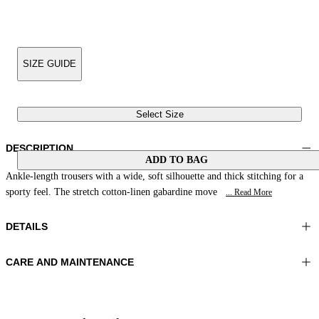
SIZE GUIDE
Select Size
DESCRIPTION
ADD TO BAG
Ankle-length trousers with a wide, soft silhouette and thick stitching for a
sporty feel. The stretch cotton-linen gabardine move
... Read More
DETAILS
CARE AND MAINTENANCE
Material:FABRIC 1 97%COTTON 3%ELASTOMER LINING 1
Wash max 30°C - Very mild process
55%POLYESTER 45%VISCOSE
Ironing maximum temperature 110°C
Color:NavyBlue
Do not tumble dry