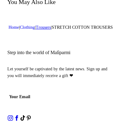
Do not bleach
You May Also Like
Lenght:39 in 100 cm
Dry cleaning with perclhorethene - mild process
Home
Clothing
Trousers
STRETCH COTTON TROUSERS
Step into the world of Malìparmi
Let yourself be captivated by the latest news. Sign up and
you will immediately receive a gift
❤
Your Email