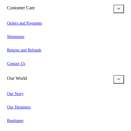
Customer Care
Orders and Payments
Shipments
Returns and Refunds
Contact Us
Our World
Our Story
Our Designers
Boutiques