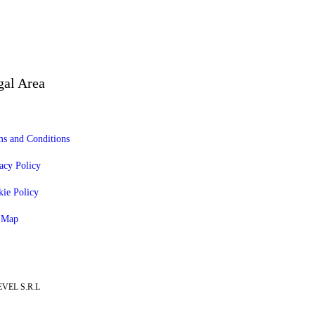
gal Area
s and Conditions
acy Policy
ie Policy
e Map
EVEL S.R.L