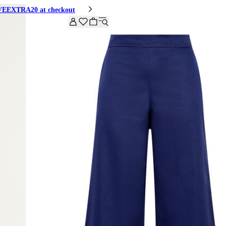
HIVEEXTRA20 at checkout