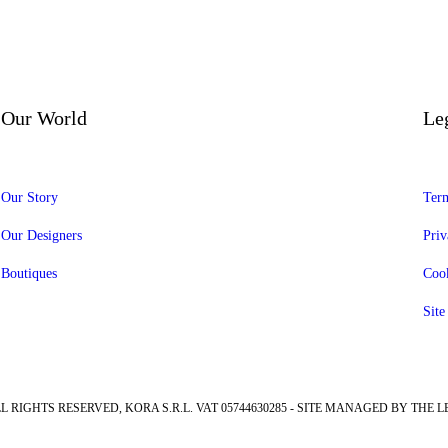
Our World
Le
Our Story
Term
Our Designers
Priv
Boutiques
Cook
Sit
LL RIGHTS RESERVED, KORA S.R.L. VAT 05744630285 - SITE MANAGED BY THE L