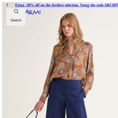
Extra -20% off on the Archive selection. Enter the code ARC
Search