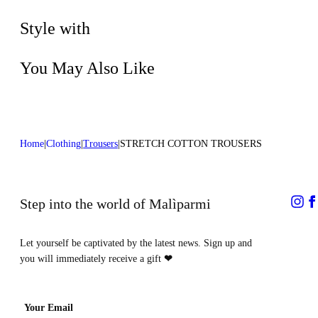
Dry cleaning with perclhorethene - mild
Lenght:39 in 100 cm
process
Style with
You May Also Like
Home
Clothing
Trousers
STRETCH COTTON TROUSERS
Step into the world of Malìparmi
Let yourself be captivated by the latest news. Sign up and
you will immediately receive a gift
❤
Your Email