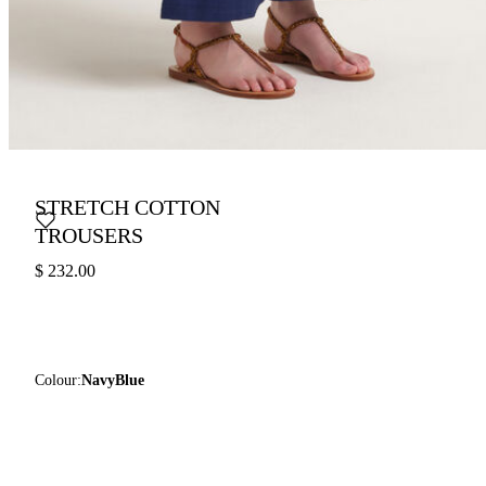
STRETCH COTTON
TROUSERS
$ 232.00
Colour:
NavyBlue