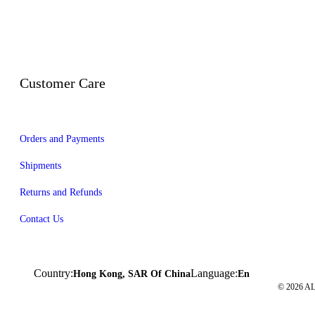
Customer Care
Orders and Payments
Shipments
Returns and Refunds
Contact Us
Country:
Language:
Hong Kong, SAR Of China
En
© 2026 A