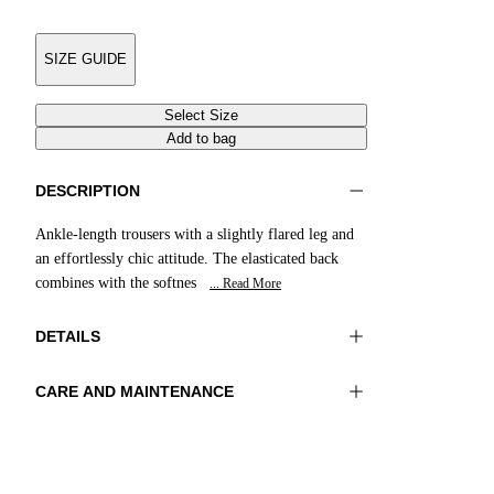
SIZE GUIDE
Select Size
Add to bag
DESCRIPTION
Ankle-length trousers with a slightly flared leg and
an effortlessly chic attitude. The elasticated back
combines with the softnes
... Read More
DETAILS
CARE AND MAINTENANCE
Material:FABRIC 1 97%COTTON
Wash max 30°C - Very mild process
3%ELASTOMER LINING 1 55%POLYESTER
Ironing maximum temperature 110°C
45%VISCOSE
Do not tumble dry
Do not bleach
Color:NavyBlue