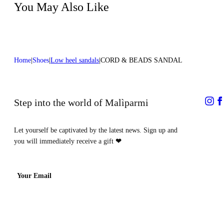
You May Also Like
Heel high:0,2 in 0,5 cm
Home
Shoes
Low heel sandals
CORD & BEADS SANDAL
Step into the world of Malìparmi
Let yourself be captivated by the latest news. Sign up and
you will immediately receive a gift
❤
Your Email