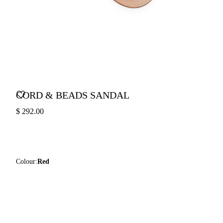
CORD & BEADS SANDAL
$ 292.00
Colour:
Red