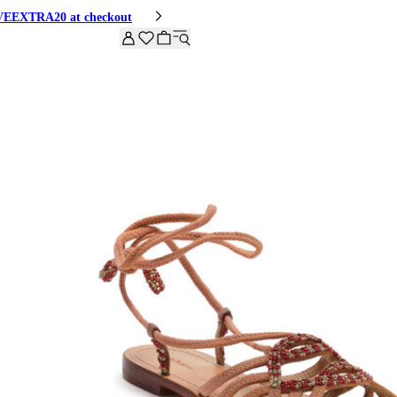
HIVEEXTRA20 at checkout