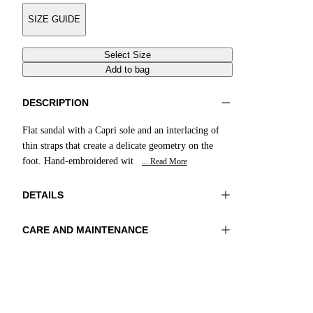
SIZE GUIDE
Select Size
Add to bag
DESCRIPTION
Flat sandal with a Capri sole and an interlacing of
thin straps that create a delicate geometry on the
foot. Hand-embroidered wit
... Read More
DETAILS
CARE AND MAINTENANCE
Material:UPPER 1 100%COTTON
Do not wash
EMBROIDERY 100%GLASS BEADS LINING
Do not iron
1 100%SHEEP LEATHER SOLE
Do not tumble dry
100%LEATHER
Do not bleach
Do not dry clean
Color:Red|Natural