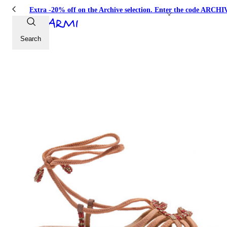
Extra -20% off on the Archive selection. Enter the code ARC
Search