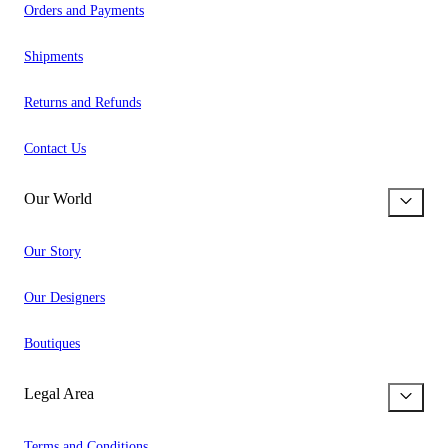
Orders and Payments
Shipments
Returns and Refunds
Contact Us
Our World
Our Story
Our Designers
Boutiques
Legal Area
Terms and Conditions