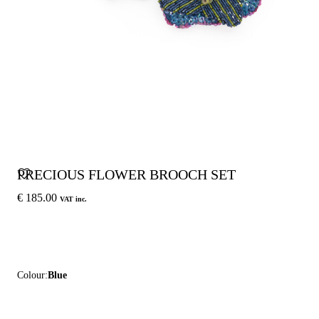
PRECIOUS FLOWER BROOCH SET
€ 185.00
VAT inc.
Colour:
Blue