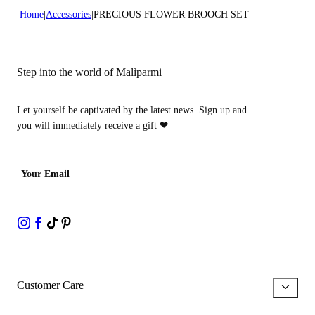
Home
Accessories
PRECIOUS FLOWER BROOCH SET
Step into the world of Malìparmi
Let yourself be captivated by the latest news. Sign up and
you will immediately receive a gift
❤
Your Email
Customer Care