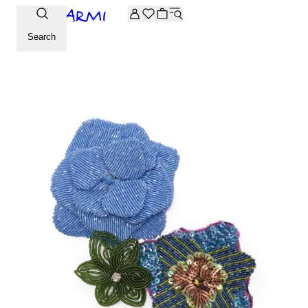
Extra -20% off on the Archive selection. Enter the code ARC
Search