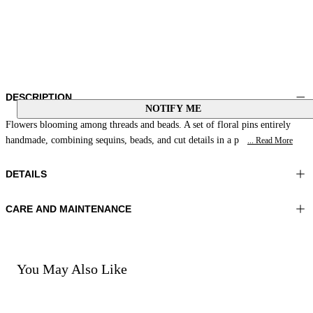
DESCRIPTION
NOTIFY ME
Flowers blooming among threads and beads. A set of floral pins entirely
handmade, combining sequins, beads, and cut details in a p
... Read More
DETAILS
CARE AND MAINTENANCE
Material:MATERIAL 1 100%RESIN MATERIAL 2 100%GLASS
Do not wash
BEADS MATERIAL 3 100%POLYESTER
Do not iron
Color:Blue|Multicolour
Do not tumble dry
Do not bleach
You May Also Like
Do not dry clean