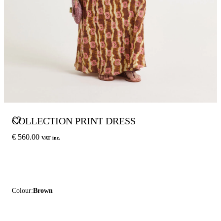
COLLECTION PRINT DRESS
€ 560.00
VAT inc.
Colour:
Brown