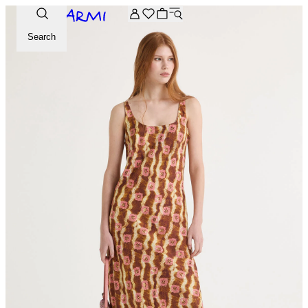
Extra -20% off on the Archive selection. Enter the code ARC
Search