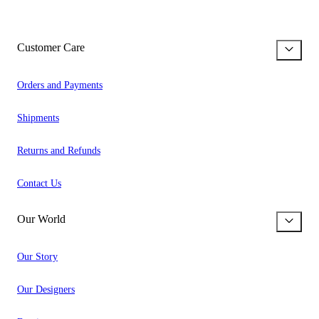
Customer Care
Orders and Payments
Shipments
Returns and Refunds
Contact Us
Our World
Our Story
Our Designers