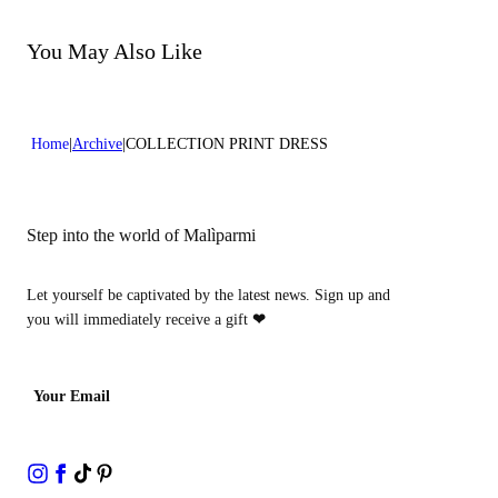
Do not bleach
Do not dry clean
You May Also Like
Home
Archive
COLLECTION PRINT DRESS
Step into the world of Malìparmi
Let yourself be captivated by the latest news. Sign up and
you will immediately receive a gift
❤
Your Email