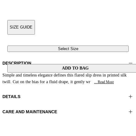
SIZE GUIDE
Select Size
DESCRIPTION
ADD TO BAG
Simple and timeless elegance defines this flared slip dress in printed silk
twill. Cut on the bias for a fluid drape, it gently wr
... Read More
DETAILS
CARE AND MAINTENANCE
Material: 100% Silk
Hand wash
Color: Brown|Beige|Peach
Ironing maximum temperature 110°C
Length: 50 in 126 cm
Do not tumble dry