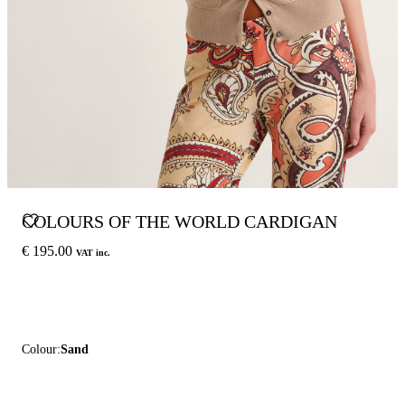
COLOURS OF THE WORLD CARDIGAN
€ 195.00
VAT inc.
Colour:
Sand