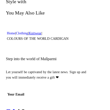
Do not bleach
Style with
Do not dry clean
You May Also Like
Home
Clothing
Knitwear
COLOURS OF THE WORLD CARDIGAN
Step into the world of Malìparmi
Let yourself be captivated by the latest news. Sign up and
you will immediately receive a gift
❤
Your Email