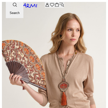
Extra -20% off on the Archive selection. Enter the code ARC
Search