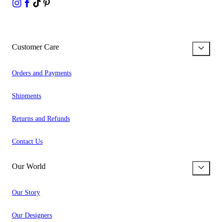
Customer Care
Orders and Payments
Shipments
Returns and Refunds
Contact Us
Our World
Our Story
Our Designers