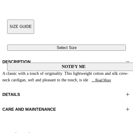
SIZE GUIDE
Select Size
DESCRIPTION
NOTIFY ME
A classic with a touch of originality. This lightweight cotton and silk crew-
neck cardigan, soft and pleasant to the touch, is ide
... Read More
DETAILS
CARE AND MAINTENANCE
Material:MATERIAL 1 55%SILK 45%COTTON
Wash max 30°C - Very mild process
Color:Sand
Ironing maximum temperature 110°C
Lenght:22 in 55 cm
Flat drying