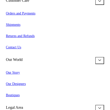
Customer Care
Orders and Payments
Shipments
Returns and Refunds
Contact Us
Our World
Our Story
Our Designers
Boutiques
Legal Area