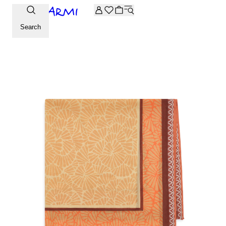
Extra -20% off on the Archive selection. Enter the code ARC
Search