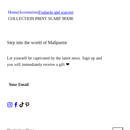
Home
Accessories
Foulards and scarves
COLLECTION PRINT SCARF 90X90
Step into the world of Malìparmi
Let yourself be captivated by the latest news. Sign up and
you will immediately receive a gift
❤
Your Email