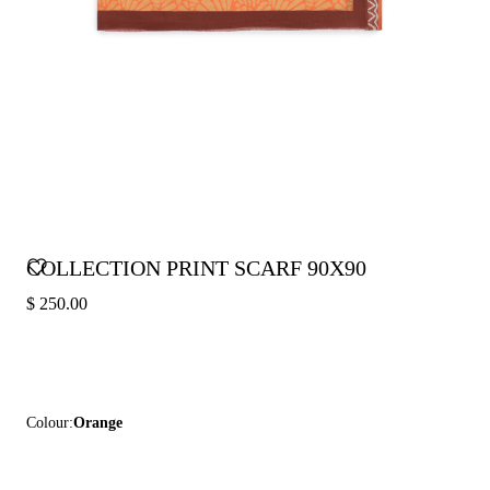
COLLECTION PRINT SCARF 90X90
$ 250.00
Colour:
Orange