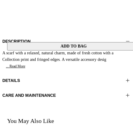
DESCRIPTION
ADD TO BAG
A scarf with a relaxed, natural charm, made of fresh cotton with a
Collection print and fringed edges. A versatile accessory desig
... Read More
DETAILS
CARE AND MAINTENANCE
Material:MATERIAL 1 100%COTTON
Hand wash
Color:Orange|Beige
Ironing maximum temperature 110°C
Lenght:35x35 in 90x90 cm
Do not tumble dry
Do not bleach
You May Also Like
Dry cleaning with perclhorethene - mild process