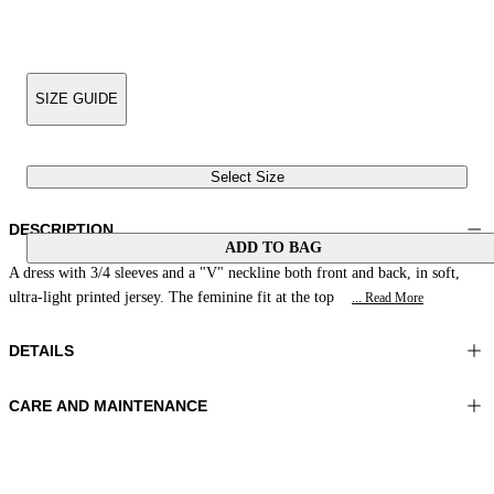
SIZE GUIDE
Select Size
DESCRIPTION
ADD TO BAG
A dress with 3/4 sleeves and a "V" neckline both front and back, in soft,
ultra-light printed jersey. The feminine fit at the top
... Read More
DETAILS
CARE AND MAINTENANCE
Material: 81% Polyamide 19% Elastomer
Wash max 30°C - Mild process
Color: Green|Acid
Ironing maximum temperature 110°C
Length: 53 in 134 cm
Do not tumble dry