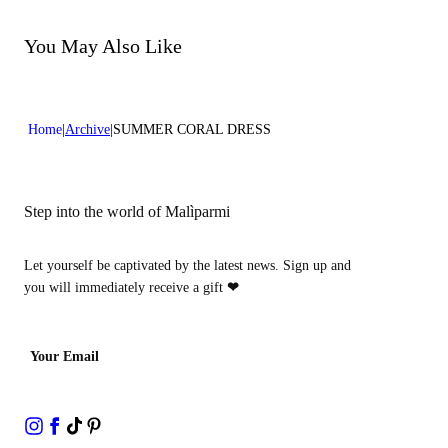
Do not bleach
Dry cleaning with perclhorethene - mild process
Dry cleaning with hydrocarbons - mild process
You May Also Like
Home
Archive
SUMMER CORAL DRESS
Step into the world of Malìparmi
Let yourself be captivated by the latest news. Sign up and
you will immediately receive a gift
❤
Your Email