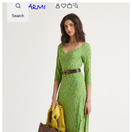
Extra -20% off on the Archive selection. Enter the code ARC
Search