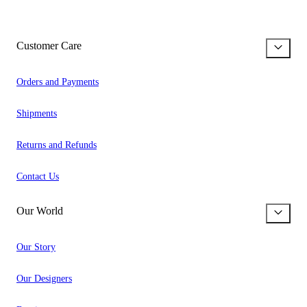
Customer Care
Orders and Payments
Shipments
Returns and Refunds
Contact Us
Our World
Our Story
Our Designers