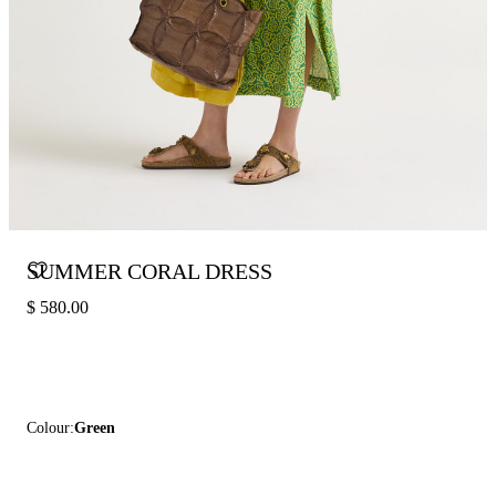
SUMMER CORAL DRESS
$ 580.00
Colour:
Green