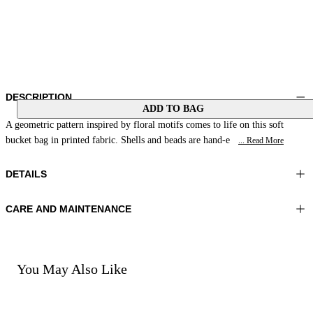
DESCRIPTION
ADD TO BAG
A geometric pattern inspired by floral motifs comes to life on this soft
bucket bag in printed fabric. Shells and beads are hand-e
... Read More
DETAILS
CARE AND MAINTENANCE
Material:MATERIAL 1 100%COTTON MATERIAL 2 100%SHEEP
Do not wash
LEATHER EMBROIDERY 100%GLASS BEADS LINING 1
Do not iron
100%COTTON
Do not tumble dry
Do not bleach
You May Also Like
Color:Yellow|Fuchsia|Green
Do not dry clean
Bag size:7x7x6 in 17x19x16 cm