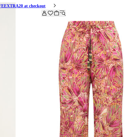
HIVEEXTRA20 at checkout