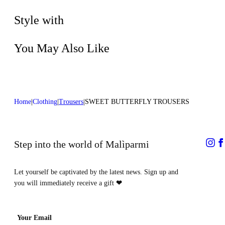
Do not dry clean
Style with
You May Also Like
Home
Clothing
Trousers
SWEET BUTTERFLY TROUSERS
Step into the world of Malìparmi
Let yourself be captivated by the latest news. Sign up and
you will immediately receive a gift
❤
Your Email