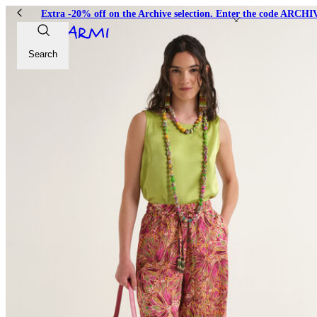
Extra -20% off on the Archive selection. Enter the code ARC
Search