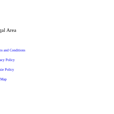
gal Area
s and Conditions
acy Policy
ie Policy
e Map