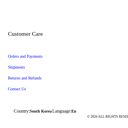
Customer Care
Orders and Payments
Shipments
Returns and Refunds
Contact Us
Country:
Language:
South Korea
En
© 2026 ALL RIGHTS RESE