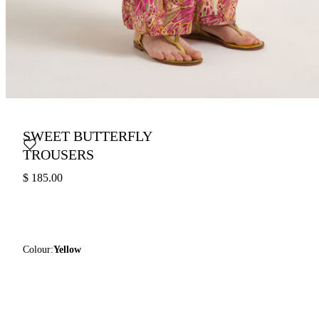
SWEET BUTTERFLY
TROUSERS
$ 185.00
Colour:
Yellow