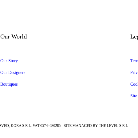
Our World
Le
Our Story
Term
Our Designers
Priv
Boutiques
Cook
Sit
RVED, KORA S.R.L. VAT 05744630285 - SITE MANAGED BY THE LEVEL S.R.L