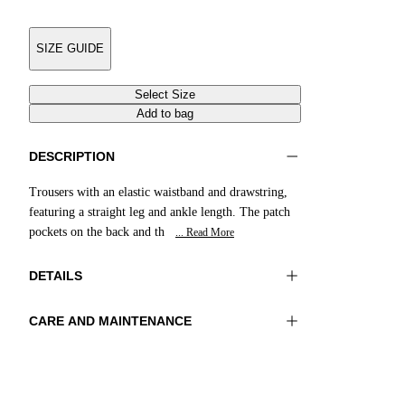
SIZE GUIDE
Select Size
Add to bag
DESCRIPTION
Trousers with an elastic waistband and drawstring,
featuring a straight leg and ankle length. The patch
pockets on the back and th
... Read More
DETAILS
CARE AND MAINTENANCE
Material:MATERIAL 1 100%COTTON
Wash max 40°C - Very mild process
Color:Yellow|Green|Purple
Do not iron
Lenght:41 in 105 cm
Do not tumble dry
Do not bleach