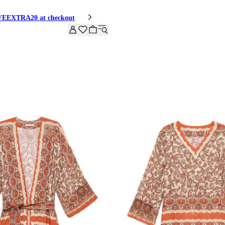
HIVEEXTRA20 at checkout