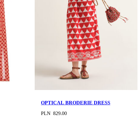
OPTICAL BRODERIE DRESS
PLN 829.00