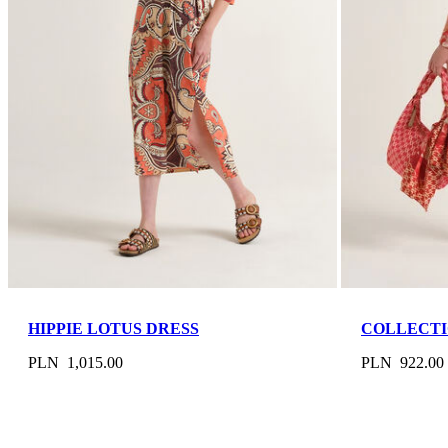
HIPPIE LOTUS DRESS
COLLECTI
PLN 1,015.00
PLN 922.00