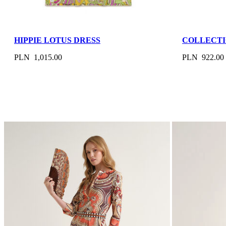
HIPPIE LOTUS DRESS
COLLECTI
PLN 1,015.00
PLN 922.00