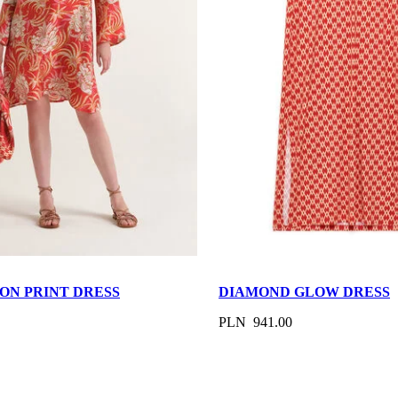
ON PRINT DRESS
DIAMOND GLOW DRESS
PLN 941.00