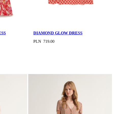
ESS
DIAMOND GLOW DRESS
PLN 719.00