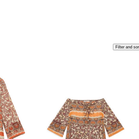
Filter and sor