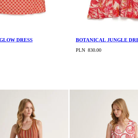
GLOW DRESS
BOTANICAL JUNGLE DR
PLN 830.00