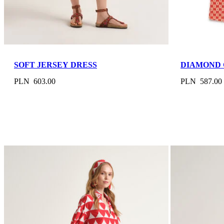
SOFT JERSEY DRESS
DIAMOND 
PLN 603.00
PLN 587.00