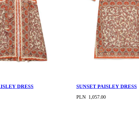
AISLEY DRESS
SUNSET PAISLEY DRESS
PLN 1,057.00