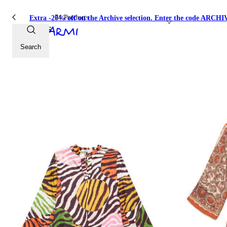
74 Products
Extra -20% off on the Archive selection. Enter the code ARC
Dresses
Search