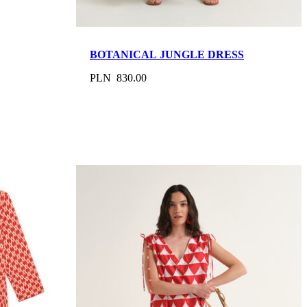
BOTANICAL JUNGLE DRESS
PLN 830.00