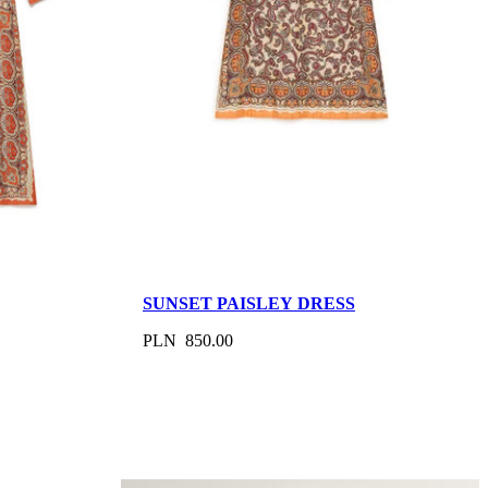
SUNSET PAISLEY DRESS
PLN 850.00