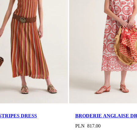
STRIPES DRESS
BRODERIE ANGLAISE D
PLN 817.00