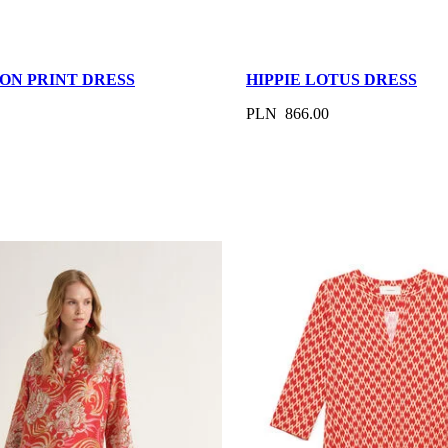
ON PRINT DRESS
HIPPIE LOTUS DRESS
PLN 866.00