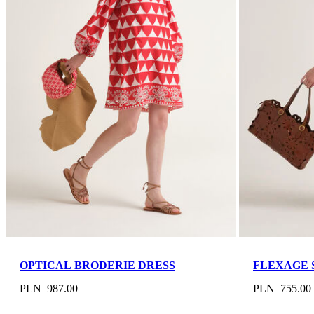
OPTICAL BRODERIE DRESS
FLEXAGE 
PLN 987.00
PLN 755.00