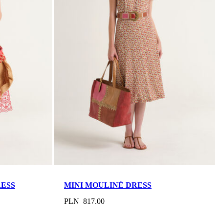
RESS
MINI MOULINÉ DRESS
PLN 817.00