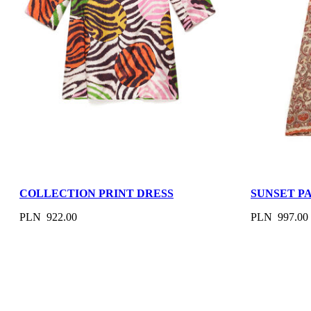
COLLECTION PRINT DRESS
SUNSET P
PLN 922.00
PLN 997.00