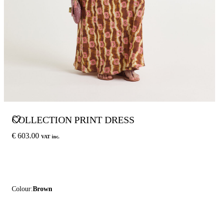
COLLECTION PRINT DRESS
€ 603.00
VAT inc.
Colour:
Brown