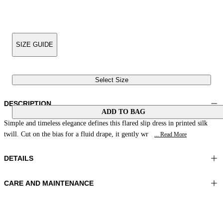
SIZE GUIDE
Select Size
DESCRIPTION
ADD TO BAG
Simple and timeless elegance defines this flared slip dress in printed silk
twill. Cut on the bias for a fluid drape, it gently wr
... Read More
DETAILS
CARE AND MAINTENANCE
Material: 100% Silk
Hand wash
Color: Brown|Beige|Peach
Ironing maximum temperature 110°C
Length: 50 in 126 cm
Do not tumble dry