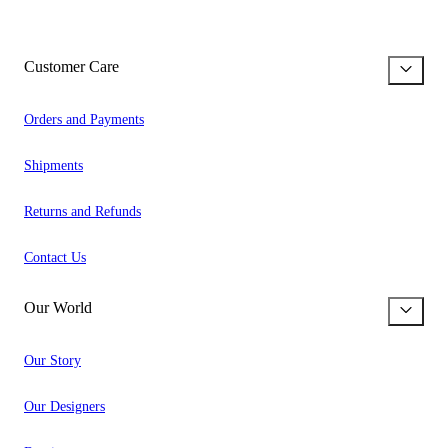
Customer Care
Orders and Payments
Shipments
Returns and Refunds
Contact Us
Our World
Our Story
Our Designers