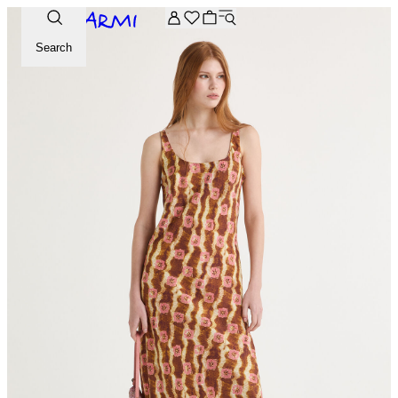
Extra -20% off on the Archive selection. Enter the code ARC
Search