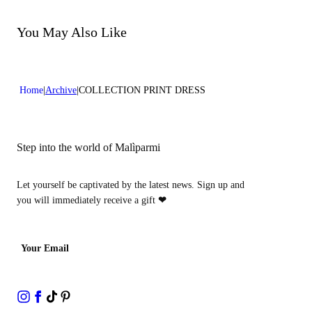
Do not bleach
Do not dry clean
You May Also Like
Home
Archive
COLLECTION PRINT DRESS
Step into the world of Malìparmi
Let yourself be captivated by the latest news. Sign up and
you will immediately receive a gift
❤
Your Email