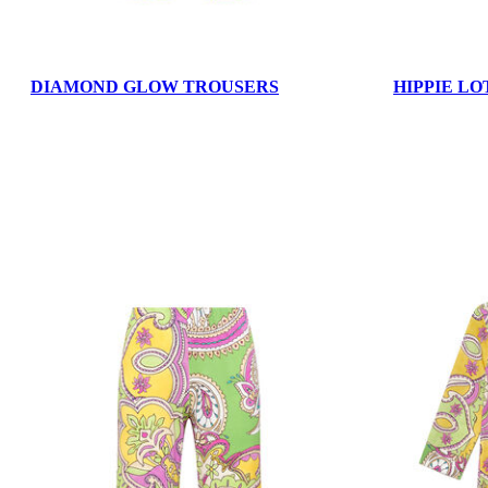
DIAMOND GLOW TROUSERS
HIPPIE LO