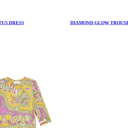
TUS DRESS
DIAMOND GLOW TROUS