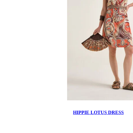
HIPPIE LOTUS DRESS