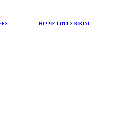
ERS
HIPPIE LOTUS BIKINI