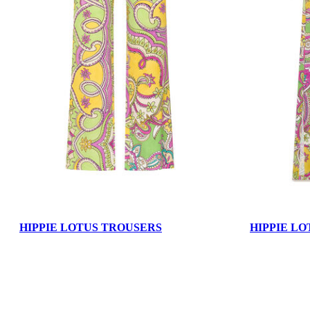
HIPPIE LOTUS TROUSERS
HIPPIE LO