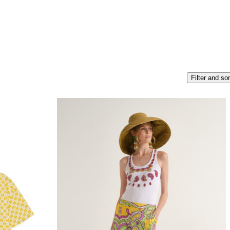
Filter and sor