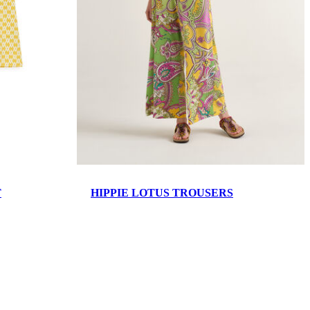
T
HIPPIE LOTUS TROUSERS