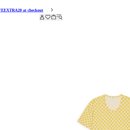
HIVEEXTRA20 at checkout