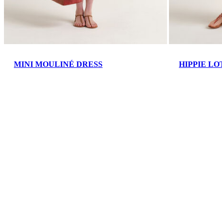
MINI MOULINÉ DRESS
HIPPIE LO