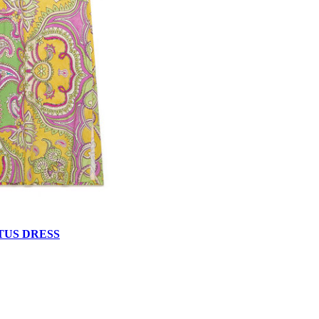
TUS DRESS