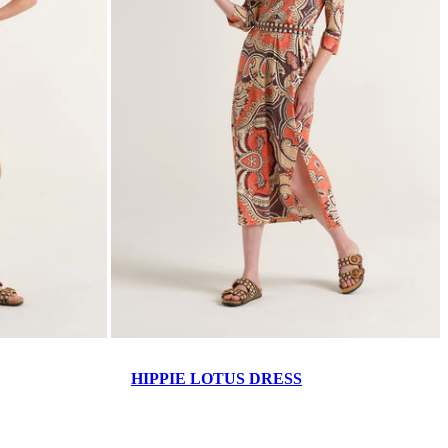
HIPPIE LOTUS DRESS