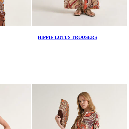
HIPPIE LOTUS TROUSERS