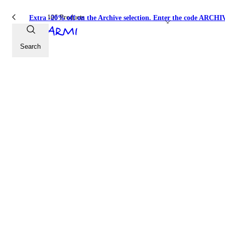
106 Products
Extra -20% off on the Archive selection. Enter the code ARC
Jersey
Search