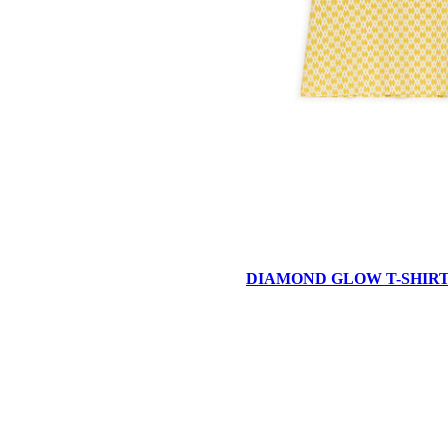
DIAMOND GLOW T-SHIR