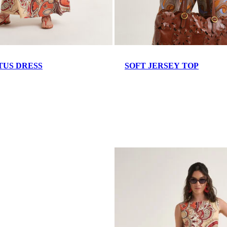
TUS DRESS
SOFT JERSEY TOP