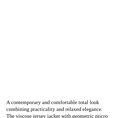
A contemporary and comfortable total look
combining practicality and relaxed elegance.
The viscose jersey jacket with geometric micro