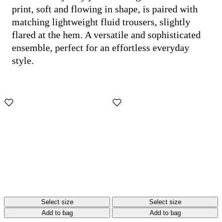
print, soft and flowing in shape, is paired with
matching lightweight fluid trousers, slightly
flared at the hem. A versatile and sophisticated
ensemble, perfect for an effortless everyday
style.
Select size
Select size
Add to bag
Add to bag