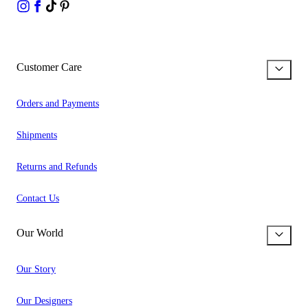
Customer Care
Orders and Payments
Shipments
Returns and Refunds
Contact Us
Our World
Our Story
Our Designers