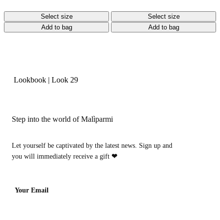
Select size
Select size
Add to bag
Add to bag
Lookbook
|
Look 29
Step into the world of Malìparmi
Let yourself be captivated by the latest news. Sign up and
you will immediately receive a gift
❤
Your Email