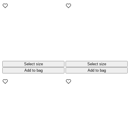
Select size
Select size
Add to bag
Add to bag