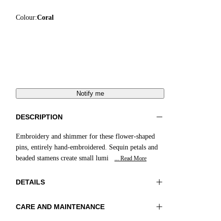
Colour:
Coral
Notify me
DESCRIPTION
Embroidery and shimmer for these flower-shaped
pins, entirely hand-embroidered. Sequin petals and
beaded stamens create small lumi
... Read More
DETAILS
CARE AND MAINTENANCE
Material:MATERIAL 1 100%RESIN MATERIAL
Do not wash
2 100%GLASS BEADS MATERIAL 3