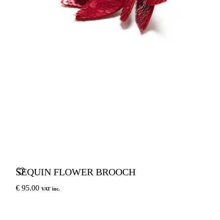
SEQUIN FLOWER BROOCH
€ 95.00
VAT inc.