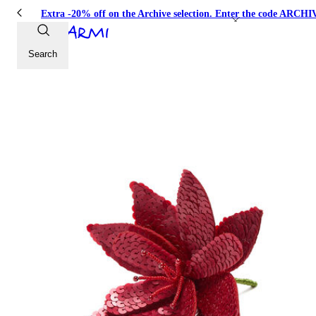
Extra -20% off on the Archive selection. Enter the code ARC
Search