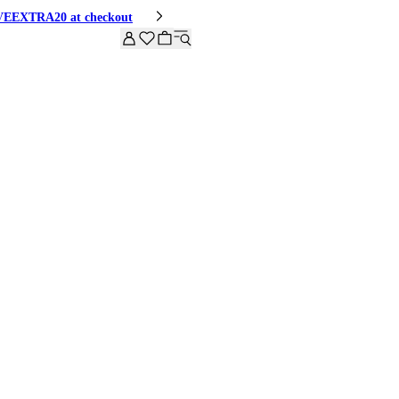
HIVEEXTRA20 at checkout