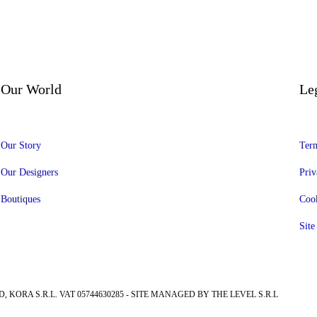
Our World
Le
Our Story
Term
Our Designers
Priv
Boutiques
Cook
Sit
, KORA S.R.L. VAT 05744630285 - SITE MANAGED BY THE LEVEL S.R.L