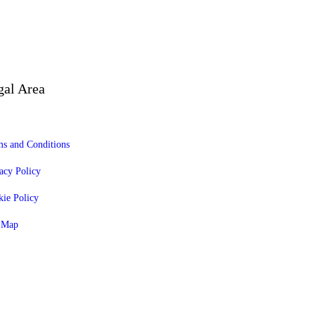
gal Area
s and Conditions
acy Policy
ie Policy
e Map