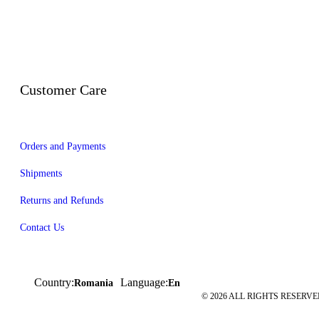
Customer Care
Orders and Payments
Shipments
Returns and Refunds
Contact Us
Country:
Language:
Romania
En
© 2026 ALL RIGHTS RESERVED