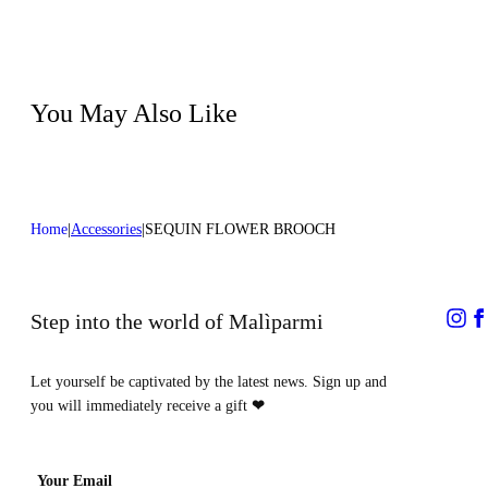
Do not iron
100%COTTON MATERIAL 4 60%COTTON
Do not tumble dry
40%POLYESTER
Do not bleach
Do not dry clean
Color:Coral
You May Also Like
Home
Accessories
SEQUIN FLOWER BROOCH
Step into the world of Malìparmi
Let yourself be captivated by the latest news. Sign up and
you will immediately receive a gift
❤
Your Email