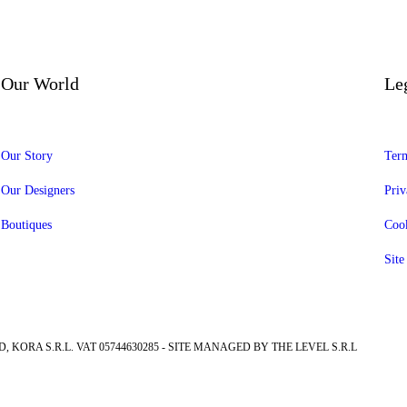
Our World
Le
Our Story
Term
Our Designers
Priv
Boutiques
Cook
Sit
, KORA S.R.L. VAT 05744630285 - SITE MANAGED BY THE LEVEL S.R.L