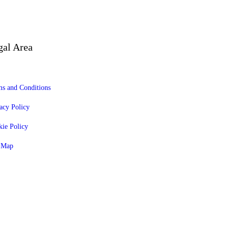
gal Area
s and Conditions
acy Policy
ie Policy
e Map