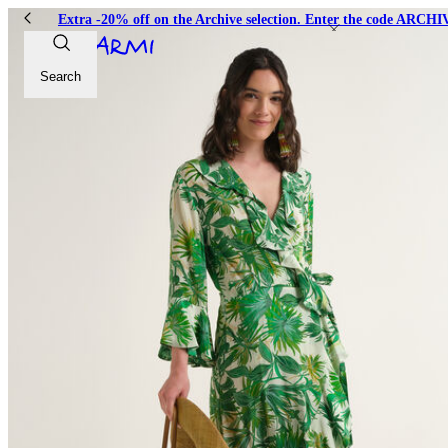
Extra -20% off on the Archive selection. Enter the code ARC
Search