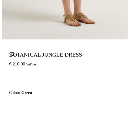
BOTANICAL JUNGLE DRESS
€ 210.00
VAT inc.
Colour:
Green