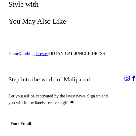
process
Style with
You May Also Like
Home
Clothing
Dresses
BOTANICAL JUNGLE DRESS
Step into the world of Malìparmi
Let yourself be captivated by the latest news. Sign up and
you will immediately receive a gift
❤
Your Email