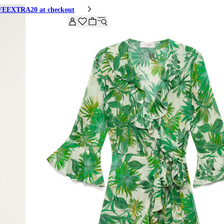
HIVEEXTRA20 at checkout