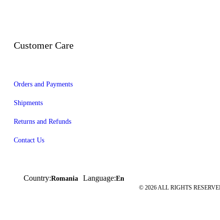
Customer Care
Orders and Payments
Shipments
Returns and Refunds
Contact Us
Country:
Language:
Romania
En
© 2026 ALL RIGHTS RESERVED