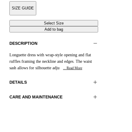
SIZE GUIDE
Select Size
Add to bag
DESCRIPTION
Longuette dress with wrap-style opening and flat
ruffles framing the neckline and edges. The waist
sash allows for silhouette adju
... Read More
DETAILS
CARE AND MAINTENANCE
Material:FABRIC 1 100%VISCOSE
Do not wash
Color:Green|Cream|Acid
Ironing maximum temperature 110°C
Lenght:49 in 125 cm
Do not tumble dry
Do not bleach
Dry cleaning with perclhorethene - mild