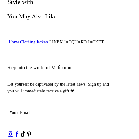
Do not bleach
Style with
Lenght:28 in 70 cm
Dry cleaning with perclhorethene - mild process
You May Also Like
Home
Clothing
Jackets
LINEN JACQUARD JACKET
Step into the world of Malìparmi
Let yourself be captivated by the latest news. Sign up and
you will immediately receive a gift
❤
Your Email