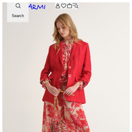
Extra -20% off on the Archive selection. Enter the code ARC
Search