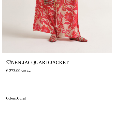
LINEN JACQUARD JACKET
€ 273.00
VAT inc.
Colour:
Coral