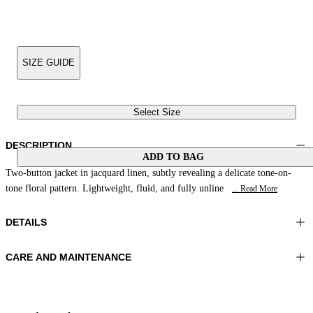
SIZE GUIDE
Select Size
DESCRIPTION
ADD TO BAG
Two-button jacket in jacquard linen, subtly revealing a delicate tone-on-
tone floral pattern. Lightweight, fluid, and fully unline
... Read More
DETAILS
CARE AND MAINTENANCE
Material:FABRIC 1 88%LINEN 12%POLYAMIDE LINING 1
Do not wash
56%ACETATE 44%VISCOSE
Ironing maximum temperature 110°C
Color:Coral
Do not tumble dry