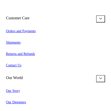
Customer Care
Orders and Payments
Shipments
Returns and Refunds
Contact Us
Our World
Our Story
Our Designers