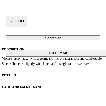
SIZE GUIDE
Select Size
DESCRIPTION
NOTIFY ME
Viscose jersey jacket with a geometric micro-pattern, soft and comfortable.
Sleek silhouette, slightly wide lapel, and a single fa
... Read More
DETAILS
CARE AND MAINTENANCE
Material:FABRIC 1 92%VISCOSE 8%ELASTOMER
Do not wash
Color:Brown|White|Leather
Ironing maximum temperature 110°C
Lenght:26 in 66 cm
Do not tumble dry