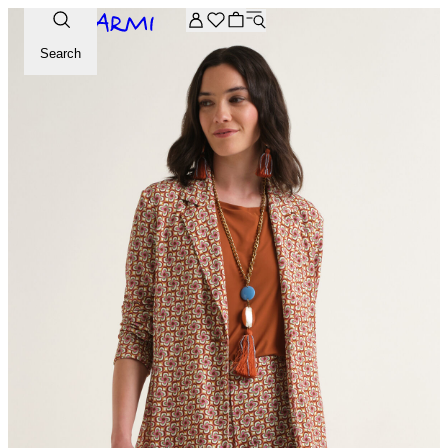
Extra -20% off on the Archive selection. Enter the code ARC
Search