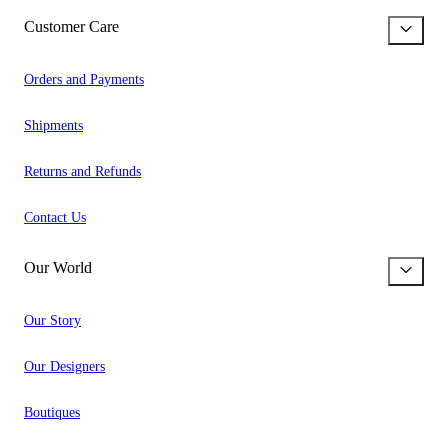
Customer Care
Orders and Payments
Shipments
Returns and Refunds
Contact Us
Our World
Our Story
Our Designers
Boutiques