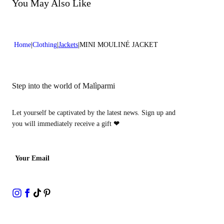
Do not bleach
You May Also Like
Dry cleaning with perclhorethene - mild process
Home
Clothing
Jackets
MINI MOULINÉ JACKET
Step into the world of Malìparmi
Let yourself be captivated by the latest news. Sign up and
you will immediately receive a gift
❤
Your Email