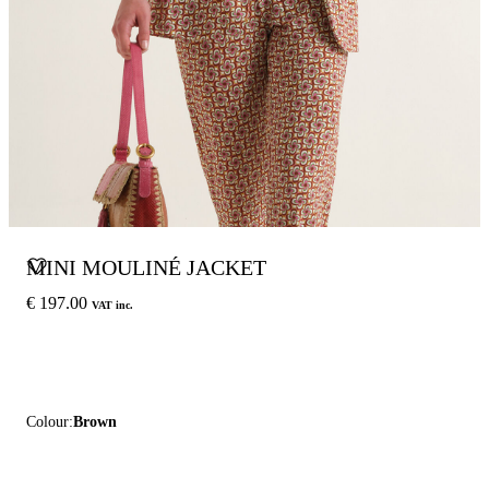
MINI MOULINÉ JACKET
€ 197.00
VAT inc.
Colour:
Brown