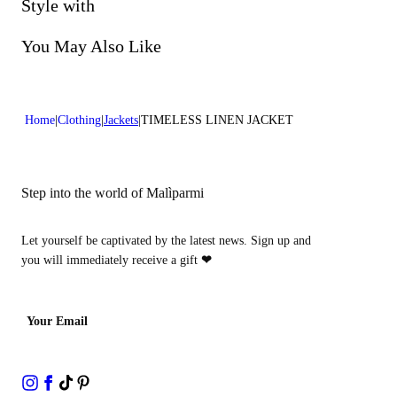
Do not bleach
Style with
Lenght:21 in 54 cm
Dry cleaning with perclhorethene - mild process
You May Also Like
Home
Clothing
Jackets
TIMELESS LINEN JACKET
Step into the world of Malìparmi
Let yourself be captivated by the latest news. Sign up and
you will immediately receive a gift
❤
Your Email