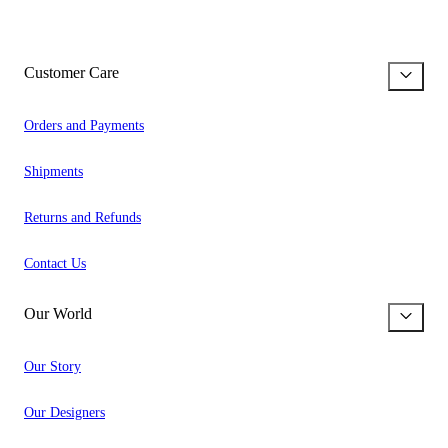
Customer Care
Orders and Payments
Shipments
Returns and Refunds
Contact Us
Our World
Our Story
Our Designers