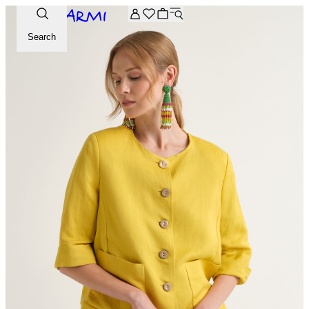
Extra -20% off on the Archive selection. Enter the code ARC
Search