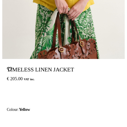
TIMELESS LINEN JACKET
€ 205.00
VAT inc.
Colour:
Yellow