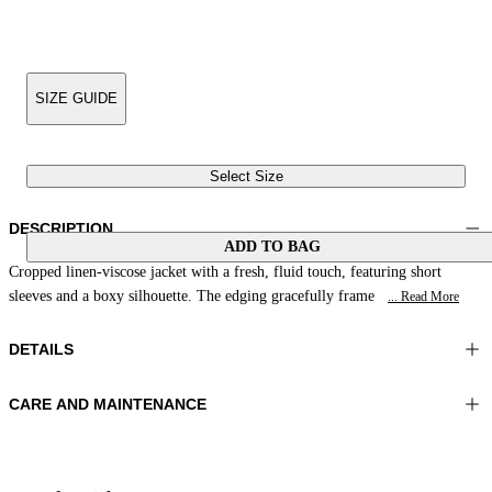
SIZE GUIDE
Select Size
DESCRIPTION
ADD TO BAG
Cropped linen-viscose jacket with a fresh, fluid touch, featuring short
sleeves and a boxy silhouette. The edging gracefully frame
... Read More
DETAILS
CARE AND MAINTENANCE
Material:FABRIC 1 53%LINEN 47%VISCOSE LINING 1
Hand wash
100%POLYESTER
Ironing maximum temperature 110°C
Color:Yellow
Do not tumble dry