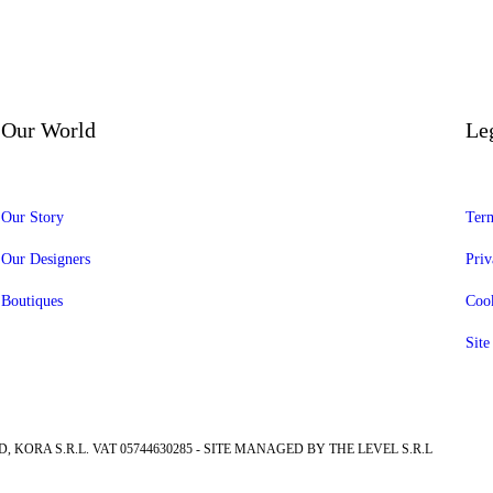
Our World
Le
Our Story
Term
Our Designers
Priv
Boutiques
Cook
Sit
, KORA S.R.L. VAT 05744630285 - SITE MANAGED BY THE LEVEL S.R.L