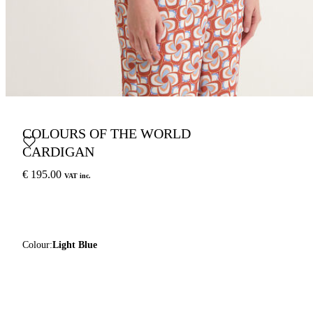
COLOURS OF THE WORLD
CARDIGAN
€ 195.00
VAT inc.
Colour:
Light Blue