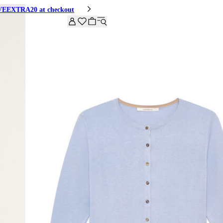
HIVEEXTRA20 at checkout