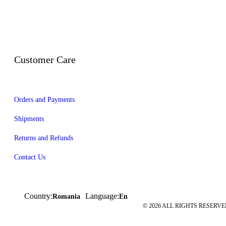
Customer Care
Orders and Payments
Shipments
Returns and Refunds
Contact Us
Country:
Language:
Romania
En
© 2026 ALL RIGHTS RESERVED