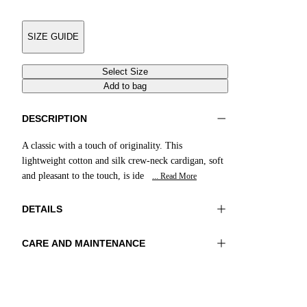
SIZE GUIDE
Select Size
Add to bag
DESCRIPTION
A classic with a touch of originality. This
lightweight cotton and silk crew-neck cardigan, soft
and pleasant to the touch, is ide
... Read More
DETAILS
CARE AND MAINTENANCE
Material:MATERIAL 1 55%SILK 45%COTTON
Wash max 30°C - Very mild process
Color:Light Blue
Ironing maximum temperature 110°C
Lenght:22 in 55 cm
Flat drying
Do not bleach