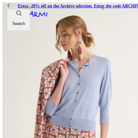
Extra -20% off on the Archive selection. Enter the code ARC
Search