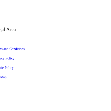
gal Area
s and Conditions
acy Policy
ie Policy
e Map