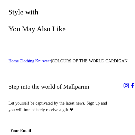
Do not dry clean
Style with
You May Also Like
Home
Clothing
Knitwear
COLOURS OF THE WORLD CARDIGAN
Step into the world of Malìparmi
Let yourself be captivated by the latest news. Sign up and
you will immediately receive a gift
❤
Your Email