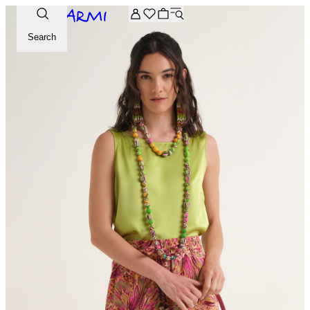
Extra -20% off on the Archive selection. Enter the code ARC
Search