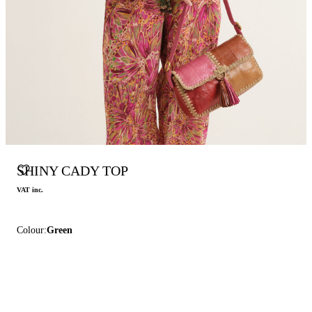
SHINY CADY TOP
VAT inc.
Colour:
Green