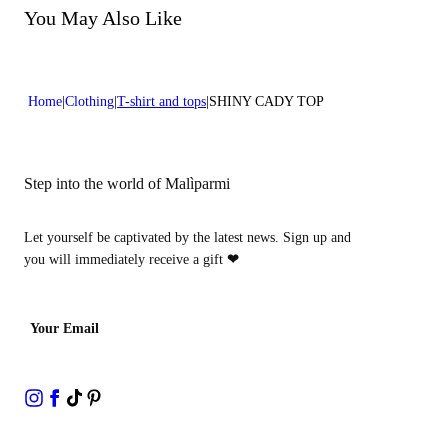
You May Also Like
Home
Clothing
T-shirt and tops
SHINY CADY TOP
Step into the world of Malìparmi
Let yourself be captivated by the latest news. Sign up and
you will immediately receive a gift
❤
Your Email