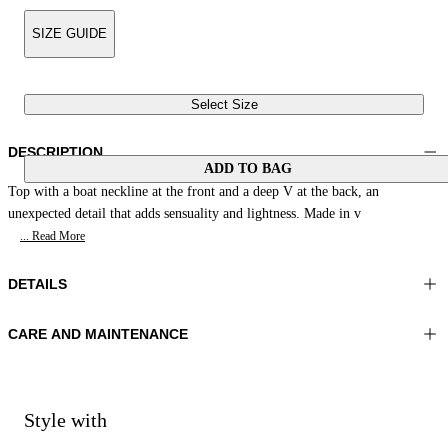
SIZE GUIDE
Select Size
DESCRIPTION
ADD TO BAG
Top with a boat neckline at the front and a deep V at the back, an
unexpected detail that adds sensuality and lightness. Made in v
... Read More
DETAILS
CARE AND MAINTENANCE
Material:FABRIC 1 100%VISCOSE
Wash max 30°C - Very mild process
Color:Green
Ironing maximum temperature 110°C
Lenght:22 in 57 cm
Do not tumble dry
Do not bleach
Style with
Dry cleaning with perclhorethene - mild process