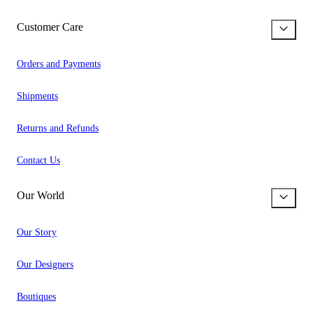
Customer Care
Orders and Payments
Shipments
Returns and Refunds
Contact Us
Our World
Our Story
Our Designers
Boutiques