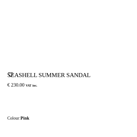
SEASHELL SUMMER SANDAL
€ 230.00
VAT inc.
Colour:
Pink