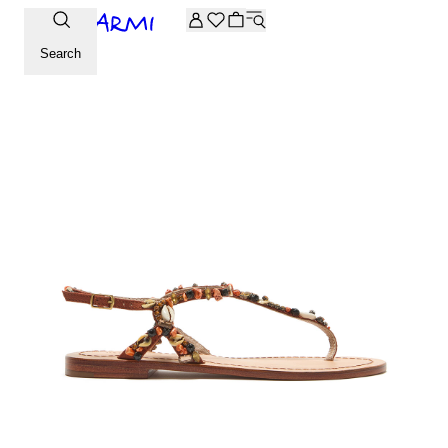
Extra -20% off on the Archive selection. Enter the code ARC
Search