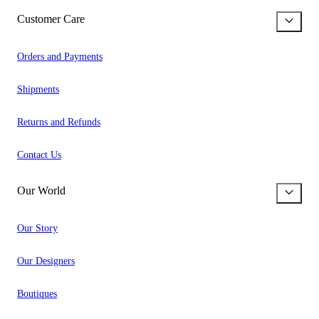
Customer Care
Orders and Payments
Shipments
Returns and Refunds
Contact Us
Our World
Our Story
Our Designers
Boutiques