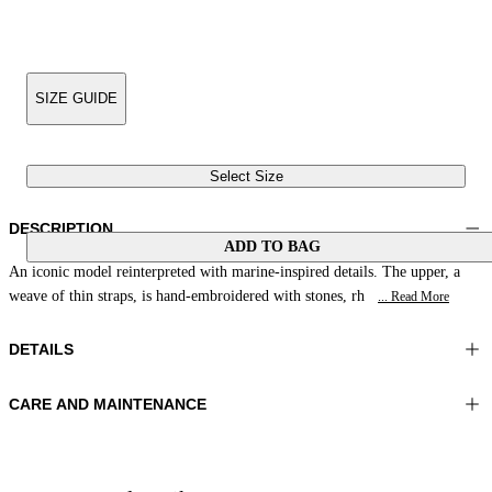
SIZE GUIDE
Select Size
DESCRIPTION
ADD TO BAG
An iconic model reinterpreted with marine-inspired details. The upper, a
weave of thin straps, is hand-embroidered with stones, rh
... Read More
DETAILS
CARE AND MAINTENANCE
Material:UPPER 1 100%COTTON EMBROIDERY 100%GLASS
Do not wash
BEADS LINING 1 100%SHEEP LEATHER SOLE 100%LEATHER
Do not iron
Color:Pink|Brown
Do not tumble dry