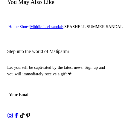
Do not bleach
You May Also Like
Heel high:0,2 in 0,5 cm
Do not dry clean
Home
Shoes
Middle heel sandals
SEASHELL SUMMER SANDAL
Step into the world of Malìparmi
Let yourself be captivated by the latest news. Sign up and
you will immediately receive a gift
❤
Your Email