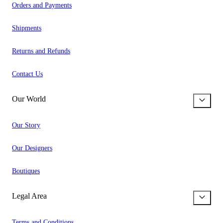
Orders and Payments
Shipments
Returns and Refunds
Contact Us
Our World
Our Story
Our Designers
Boutiques
Legal Area
Terms and Conditions