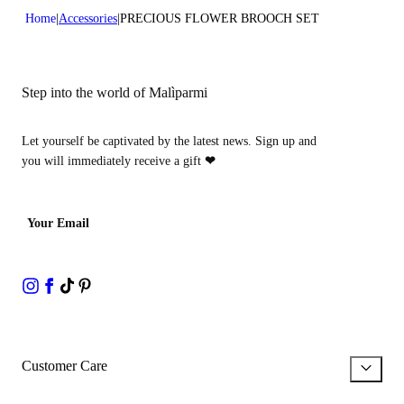
Home
Accessories
PRECIOUS FLOWER BROOCH SET
Step into the world of Malìparmi
Let yourself be captivated by the latest news. Sign up and
you will immediately receive a gift
❤
Your Email
Customer Care