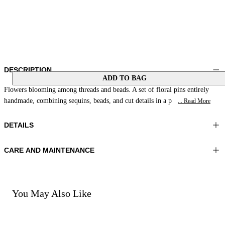
DESCRIPTION
ADD TO BAG
Flowers blooming among threads and beads. A set of floral pins entirely
handmade, combining sequins, beads, and cut details in a p
... Read More
DETAILS
CARE AND MAINTENANCE
Material:MATERIAL 1 100%RESIN MATERIAL 2 100%GLASS
Do not wash
BEADS MATERIAL 3 100%POLYESTER
Do not iron
Color:Brown|Multicolor
Do not tumble dry
Do not bleach
You May Also Like
Do not dry clean