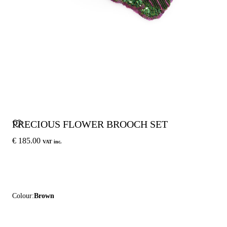
PRECIOUS FLOWER BROOCH SET
€ 185.00
VAT inc.
Colour:
Brown