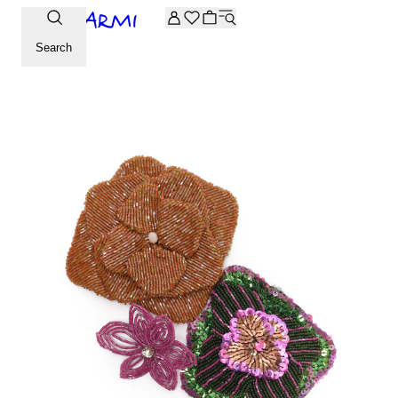
Extra -20% off on the Archive selection. Enter the code ARC
Search