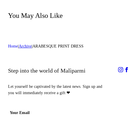
process
Dry cleaning with hydrocarbons - mild
process
You May Also Like
Home
Archive
ARABESQUE PRINT DRESS
Step into the world of Malìparmi
Let yourself be captivated by the latest news. Sign up and
you will immediately receive a gift
❤
Your Email