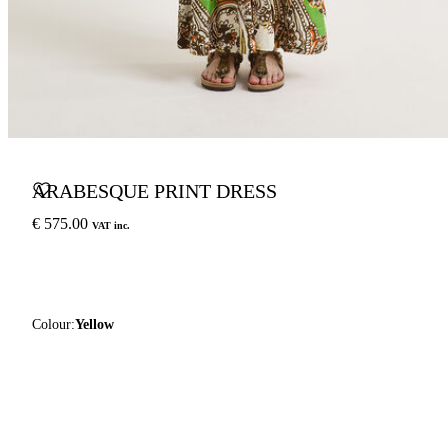
ARABESQUE PRINT DRESS
€ 575.00
VAT inc.
Colour:
Yellow