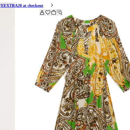
HIVEEXTRA20 at checkout