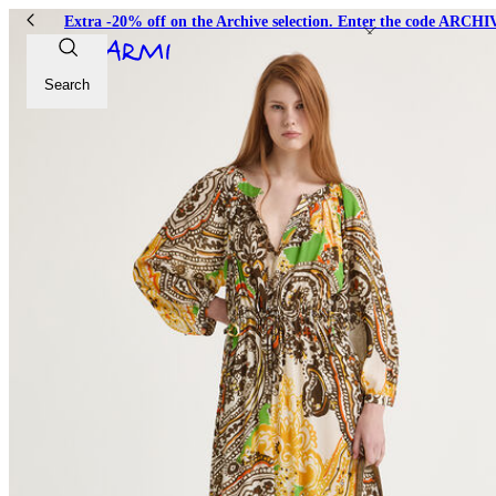
Extra -20% off on the Archive selection. Enter the code ARC
Search