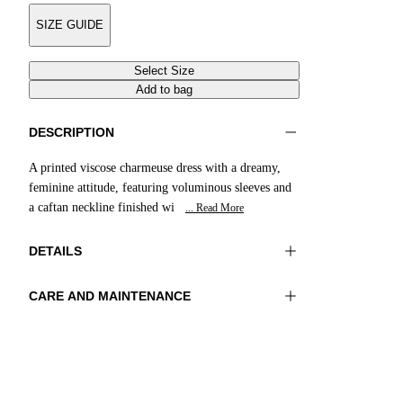
SIZE GUIDE
Select Size
Add to bag
DESCRIPTION
A printed viscose charmeuse dress with a dreamy,
feminine attitude, featuring voluminous sleeves and
a caftan neckline finished wi
... Read More
DETAILS
CARE AND MAINTENANCE
Material: 100% Viscose
Wash max 30°C - Mild process
Color: Yellow|Brown|Cream
Ironing maximum temperature 110°C
Length: 49 in 125 cm
Do not tumble dry
Do not bleach
Dry cleaning with perclhorethene - mild