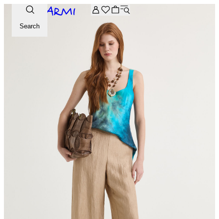
Extra -20% off on the Archive selection. Enter the code ARC
Search