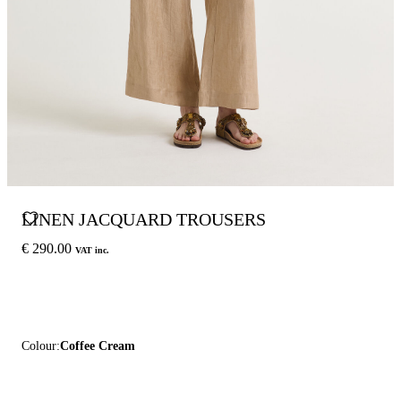
LINEN JACQUARD TROUSERS
€ 290.00
VAT inc.
Colour:
Coffee Cream