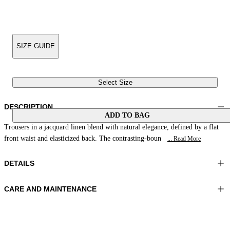
SIZE GUIDE
Select Size
DESCRIPTION
ADD TO BAG
Trousers in a jacquard linen blend with natural elegance, defined by a flat
front waist and elasticized back. The contrasting-boun
... Read More
DETAILS
CARE AND MAINTENANCE
Material: 88% Linen 12% Polyamide
Wash max 30°C - Very mild process
Color: Coffee Cream
Ironing maximum temperature 110°C
Length: 38 in 98 cm
Do not tumble dry