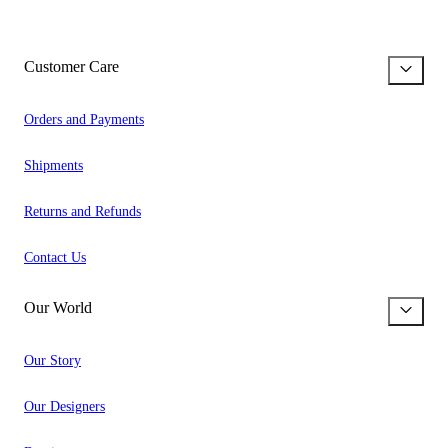
Customer Care
Orders and Payments
Shipments
Returns and Refunds
Contact Us
Our World
Our Story
Our Designers