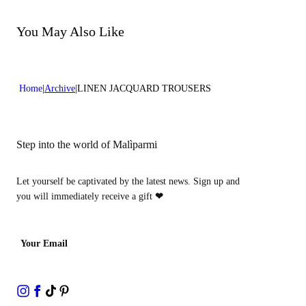
Do not bleach
Dry cleaning with perclhorethene - mild process
Dry cleaning with hydrocarbons - mild process
You May Also Like
Home
Archive
LINEN JACQUARD TROUSERS
Step into the world of Malìparmi
Let yourself be captivated by the latest news. Sign up and
you will immediately receive a gift
❤
Your Email