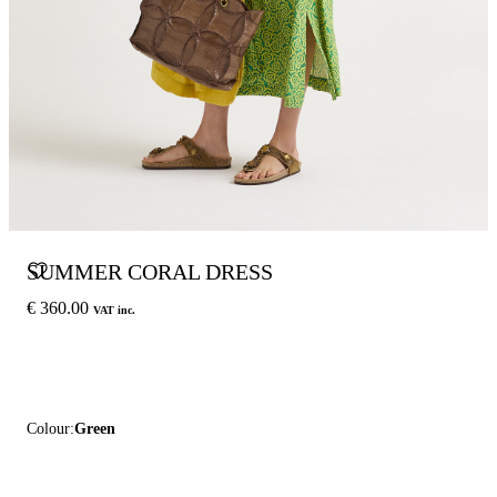
SUMMER CORAL DRESS
€ 360.00
VAT inc.
Colour:
Green