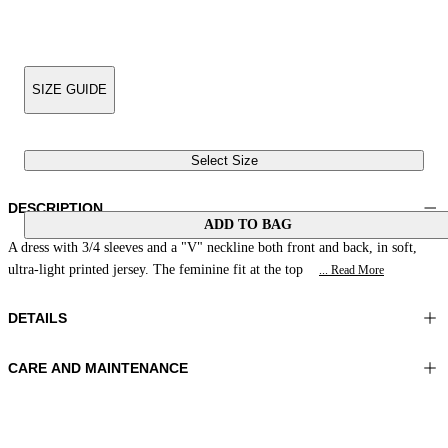
SIZE GUIDE
Select Size
DESCRIPTION
ADD TO BAG
A dress with 3/4 sleeves and a "V" neckline both front and back, in soft,
ultra-light printed jersey. The feminine fit at the top
... Read More
DETAILS
CARE AND MAINTENANCE
Material: 81% Polyamide 19% Elastomer
Wash max 30°C - Mild process
Color: Green|Acid
Ironing maximum temperature 110°C
Length: 53 in 134 cm
Do not tumble dry