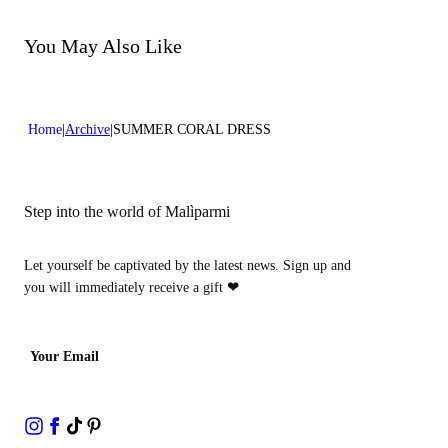
Do not bleach
Dry cleaning with perclhorethene - mild process
Dry cleaning with hydrocarbons - mild process
You May Also Like
Home
Archive
SUMMER CORAL DRESS
Step into the world of Malìparmi
Let yourself be captivated by the latest news. Sign up and
you will immediately receive a gift
❤
Your Email