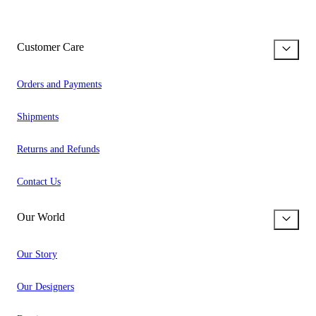
Customer Care
Orders and Payments
Shipments
Returns and Refunds
Contact Us
Our World
Our Story
Our Designers