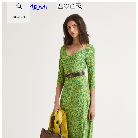
Extra -20% off on the Archive selection. Enter the code ARC
Search