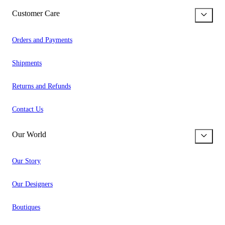
Customer Care
Orders and Payments
Shipments
Returns and Refunds
Contact Us
Our World
Our Story
Our Designers
Boutiques