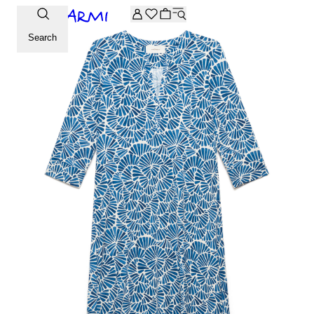
Extra -20% off on the Archive selection. Enter the code ARC
Search