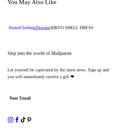
Do not bleach
You May Also Like
Dry cleaning with hydrocarbons
Home
Clothing
Dresses
ABITO SHELL DRESS
Step into the world of Malìparmi
Let yourself be captivated by the latest news. Sign up and
you will immediately receive a gift
❤
Your Email