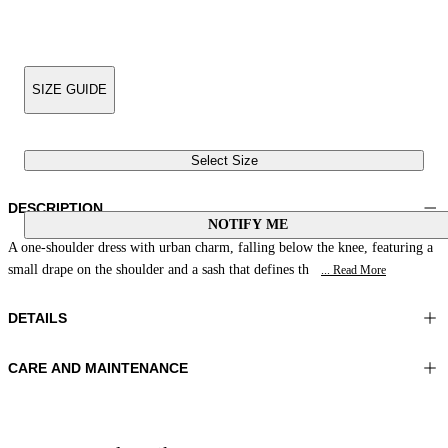
SIZE GUIDE
Select Size
DESCRIPTION
NOTIFY ME
A one-shoulder dress with urban charm, falling below the knee, featuring a
small drape on the shoulder and a sash that defines th
... Read More
DETAILS
CARE AND MAINTENANCE
Material:MATERIAL 1 81%POLYAMIDE 19%ELASTOMER
Wash max 40°C - Mild process
Color:Blue|Natural
Ironing maximum temperature 110°C
Lenght:50 in 128 cm
Do not tumble dry