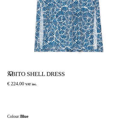
ABITO SHELL DRESS
€ 224.00
VAT inc.
Colour:
Blue