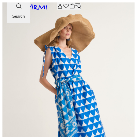
Extra -20% off on the Archive selection. Enter the code ARC
Search