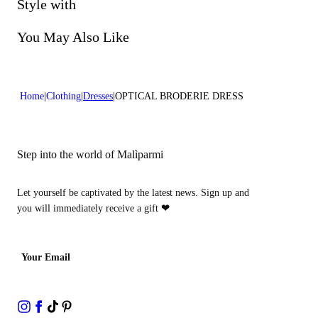
Do not bleach
Style with
Dry cleaning with perclhorethene - mild process
You May Also Like
Home
Clothing
Dresses
OPTICAL BRODERIE DRESS
Step into the world of Malìparmi
Let yourself be captivated by the latest news. Sign up and
you will immediately receive a gift
❤
Your Email