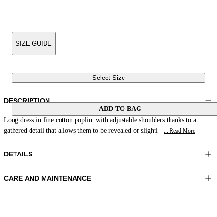
SIZE GUIDE
Select Size
DESCRIPTION
ADD TO BAG
Long dress in fine cotton poplin, with adjustable shoulders thanks to a
gathered detail that allows them to be revealed or slightl
... Read More
DETAILS
CARE AND MAINTENANCE
Material:MATERIAL 1 100%COTTON
Do not wash
Color:Blue|White
Ironing maximum temperature 110°C
Lenght:51 in 130 cm
Do not tumble dry