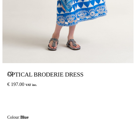
OPTICAL BRODERIE DRESS
€ 197.00
VAT inc.
Colour:
Blue