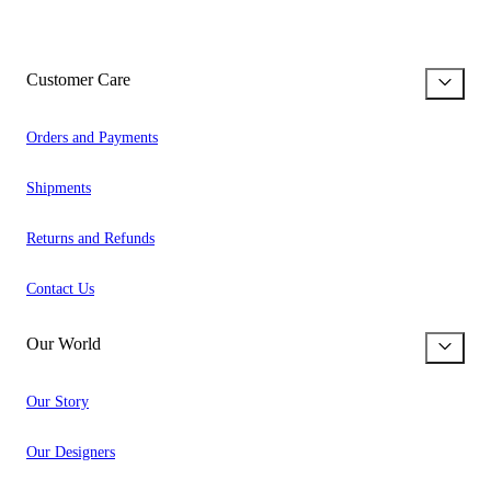
Customer Care
Orders and Payments
Shipments
Returns and Refunds
Contact Us
Our World
Our Story
Our Designers