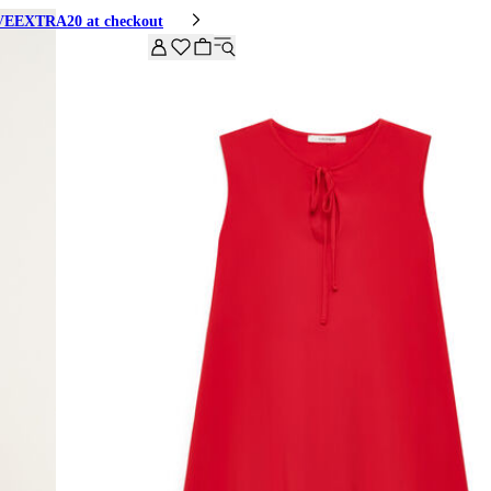
HIVEEXTRA20 at checkout