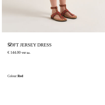
SOFT JERSEY DRESS
€ 144.00
VAT inc.
Colour:
Red