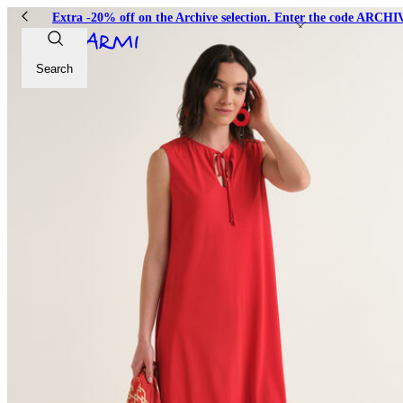
Extra -20% off on the Archive selection. Enter the code ARC
Search