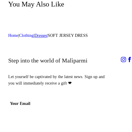
process
You May Also Like
Home
Clothing
Dresses
SOFT JERSEY DRESS
Step into the world of Malìparmi
Let yourself be captivated by the latest news. Sign up and
you will immediately receive a gift
❤
Your Email