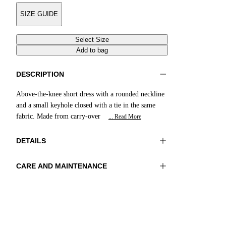
SIZE GUIDE
Select Size
Add to bag
DESCRIPTION
Above-the-knee short dress with a rounded neckline
and a small keyhole closed with a tie in the same
fabric. Made from carry-over
... Read More
DETAILS
CARE AND MAINTENANCE
Material:FABRIC 1 73%POLYAMIDE
Hand wash
27%ELASTOMER
Ironing maximum temperature 110°C
Color:Red
Do not tumble dry
Do not bleach
Lenght:37 in 95 cm
Dry cleaning with perclhorethene - mild