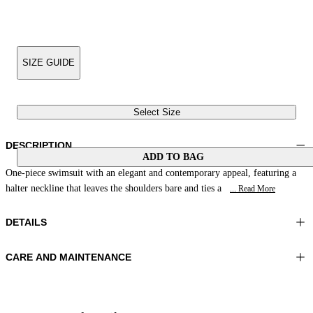
SIZE GUIDE
Select Size
DESCRIPTION
ADD TO BAG
One-piece swimsuit with an elegant and contemporary appeal, featuring a
halter neckline that leaves the shoulders bare and ties a
... Read More
DETAILS
CARE AND MAINTENANCE
Material:MATERIAL 1 81%POLYAMIDE 19%ELASTOMER
Wash max 40°C - Mild process
Color:Blue|Natural
Ironing maximum temperature 110°C
Do not tumble dry