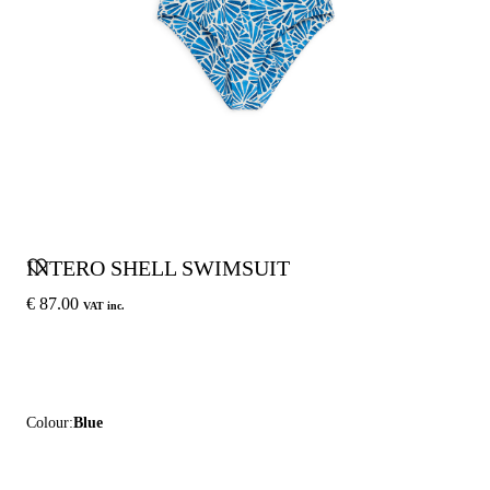
INTERO SHELL SWIMSUIT
€ 87.00
VAT inc.
Colour:
Blue