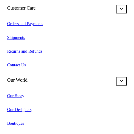
Customer Care
Orders and Payments
Shipments
Returns and Refunds
Contact Us
Our World
Our Story
Our Designers
Boutiques