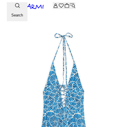
Extra -20% off on the Archive selection. Enter the code ARC
Search