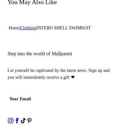
Do not bleach
You May Also Like
Dry cleaning with hydrocarbons
Home
Clothing
INTERO SHELL SWIMSUIT
Step into the world of Malìparmi
Let yourself be captivated by the latest news. Sign up and
you will immediately receive a gift
❤
Your Email